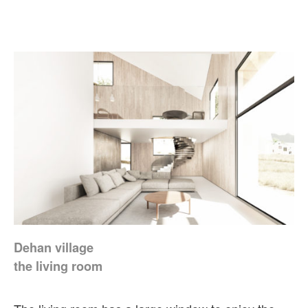
Dehan village
the living room