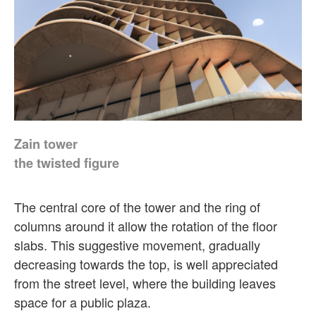
Zain tower
the twisted figure
The central core of the tower and the ring of
columns around it allow the rotation of the floor
slabs. This suggestive movement, gradually
decreasing towards the top, is well appreciated
from the street level, where the building leaves
space for a public plaza.