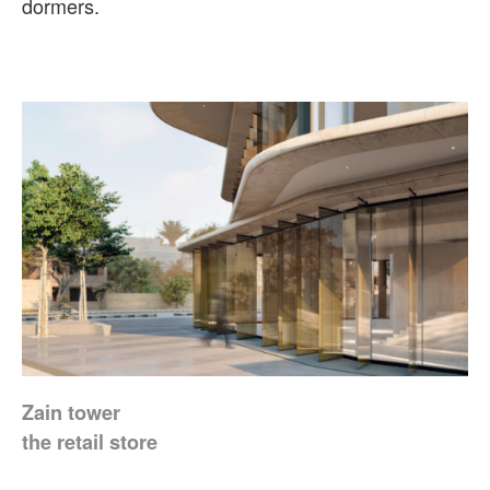
dormers.
Zain tower
the retail store