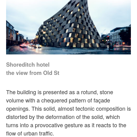
Shoreditch hotel
the view from Old St
The building is presented as a rotund, stone
volume with a chequered pattern of façade
openings. This solid, almost tectonic composition is
distorted by the deformation of the solid, which
turns into a provocative gesture as it reacts to the
flow of urban traffic.