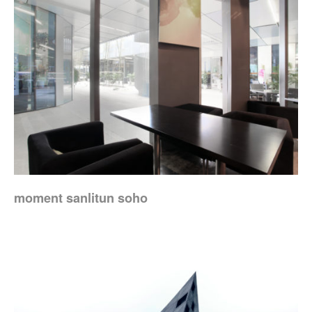
moment sanlitun soho