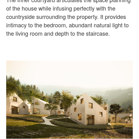
of the house while infusing perfectly with the
countryside surrounding the property. It provides
intimacy to the bedroom, abundant natural light to
the living room and depth to the staircase.