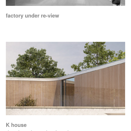
factory under re-view
K house