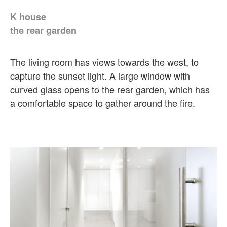
K house
the rear garden
The living room has views towards the west, to
capture the sunset light. A large window with
curved glass opens to the rear garden, which has
a comfortable space to gather around the fire.