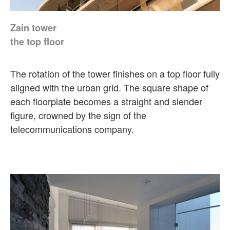
Zain tower
the top floor
The rotation of the tower finishes on a top floor fully
aligned with the urban grid. The square shape of
each floorplate becomes a straight and slender
figure, crowned by the sign of the
telecommunications company.