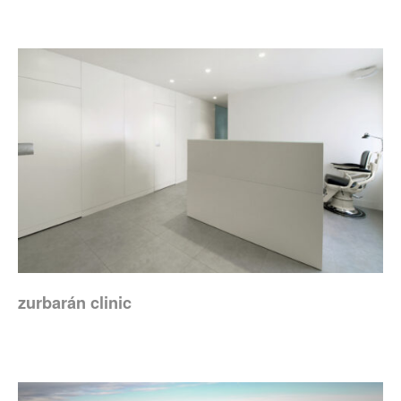
zurbarán clinic