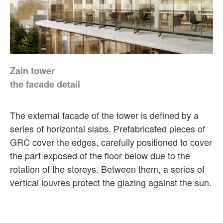
Zain tower
the facade detail
The external facade of the tower is defined by a
series of horizontal slabs. Prefabricated pieces of
GRC cover the edges, carefully positioned to cover
the part exposed of the floor below due to the
rotation of the storeys. Between them, a series of
vertical louvres protect the glazing against the sun.