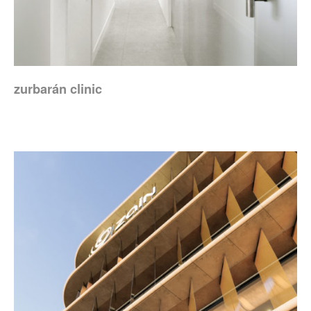
zurbarán clinic