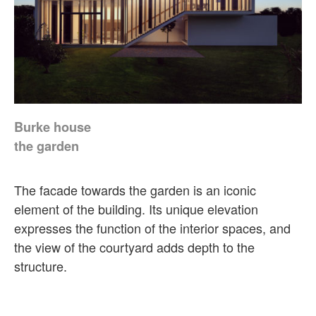
Burke house
the garden
The facade towards the garden is an iconic
element of the building. Its unique elevation
expresses the function of the interior spaces, and
the view of the courtyard adds depth to the
structure.