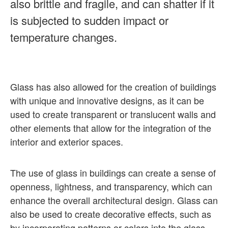
also brittle and fragile, and can shatter if it
is subjected to sudden impact or
temperature changes.
Glass has also allowed for the creation of buildings
with unique and innovative designs, as it can be
used to create transparent or translucent walls and
other elements that allow for the integration of the
interior and exterior spaces.
The use of glass in buildings can create a sense of
openness, lightness, and transparency, which can
enhance the overall architectural design. Glass can
also be used to create decorative effects, such as
by incorporating patterns or colors into the glass,