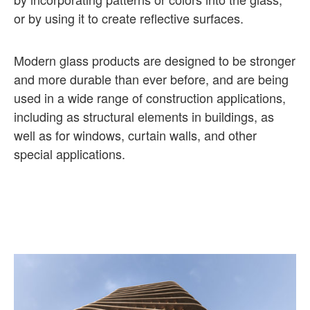
or by using it to create reflective surfaces.
Modern glass products are designed to be stronger
and more durable than ever before, and are being
used in a wide range of construction applications,
including as structural elements in buildings, as
well as for windows, curtain walls, and other
special applications.