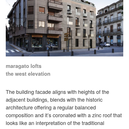
maragato lofts
the west elevation
The building facade aligns with heights of the
adjacent buildings, blends with the historic
architecture offering a regular balanced
composition and it’s coronated with a zinc roof that
looks like an interpretation of the traditional