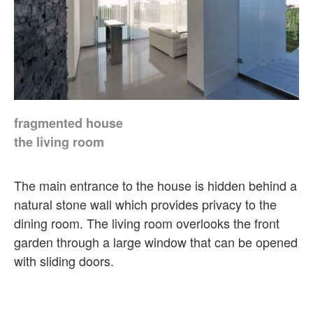
fragmented house
the living room
The main entrance to the house is hidden behind a
natural stone wall which provides privacy to the
dining room. The living room overlooks the front
garden through a large window that can be opened
with sliding doors.