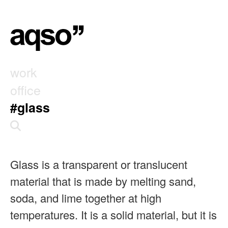
work
office
#glass
Glass is a transparent or translucent
material that is made by melting sand,
soda, and lime together at high
temperatures. It is a solid material, but it is