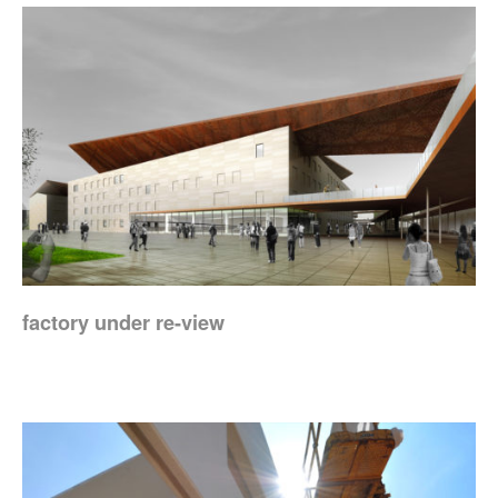
factory under re-view