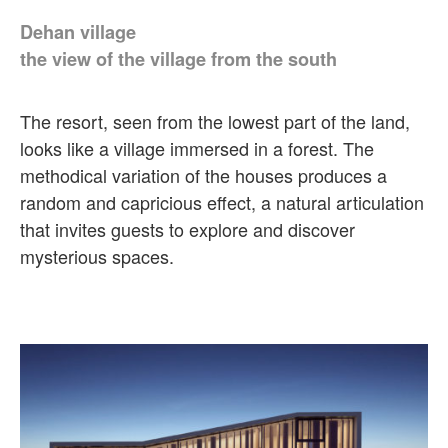
Dehan village
the view of the village from the south
The resort, seen from the lowest part of the land,
looks like a village immersed in a forest. The
methodical variation of the houses produces a
random and capricious effect, a natural articulation
that invites guests to explore and discover
mysterious spaces.