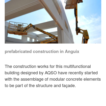
prefabricated construction in Anguix
The construction works for this multifunctional
building designed by AQSO have recently started
with the assemblage of modular concrete elements
to be part of the structure and façade.