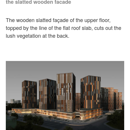
the slatted wooden facade
The wooden slatted façade of the upper floor,
topped by the line of the flat roof slab, cuts out the
lush vegetation at the back.