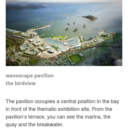
wavescape pavilion
the birdview
The pavilion occupies a central position in the bay
in front of the thematic exhibition site. From the
pavilion’s terrace, you can see the marina, the
quay and the breakwater.