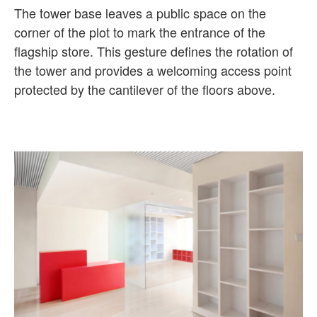
The tower base leaves a public space on the
corner of the plot to mark the entrance of the
flagship store. This gesture defines the rotation of
the tower and provides a welcoming access point
protected by the cantilever of the floors above.