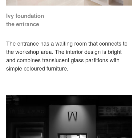
Ivy foundation
the entrance
The entrance has a waiting room that connects to
the workshop area. The interior design is bright
and combines translucent glass partitions with
simple coloured furniture.