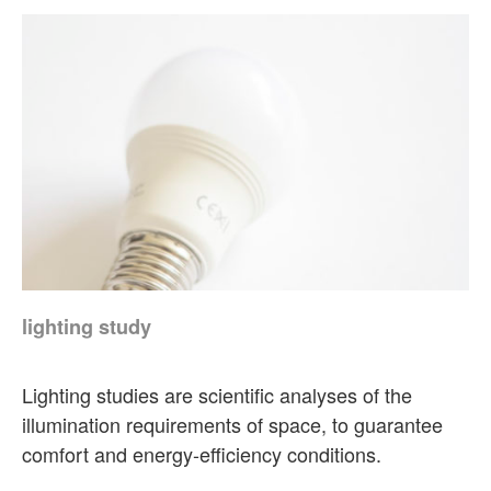
lighting study
Lighting studies are scientific analyses of the
illumination requirements of space, to guarantee
comfort and energy-efficiency conditions.