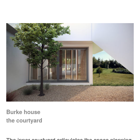
Burke house
the courtyard
The inner courtyard articulates the space planning