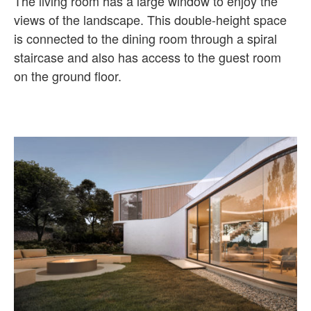
The living room has a large window to enjoy the
views of the landscape. This double-height space
is connected to the dining room through a spiral
staircase and also has access to the guest room
on the ground floor.