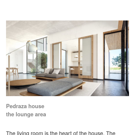
Pedraza house
the lounge area
The living room is the heart of the house. The