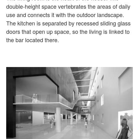
double-height space vertebrates the areas of daily
use and connects it with the outdoor landscape.
The kitchen is separated by recessed sliding glass
doors that open up space, so the living is linked to
the bar located there.