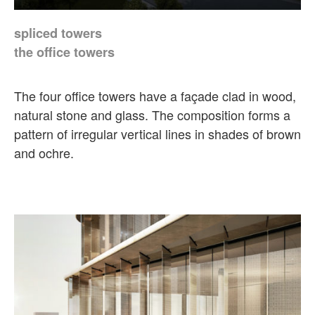
spliced towers
the office towers
The four office towers have a façade clad in wood,
natural stone and glass. The composition forms a
pattern of irregular vertical lines in shades of brown
and ochre.