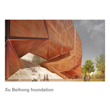
Xu Beihong foundation