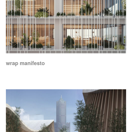
wrap manifesto