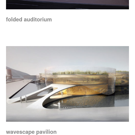
folded auditorium
wavescape pavilion