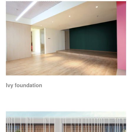
Ivy foundation