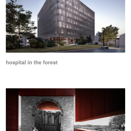
hospital in the forest