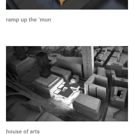
ramp up the ‘mun
house of arts