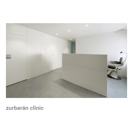
zurbarán clinic