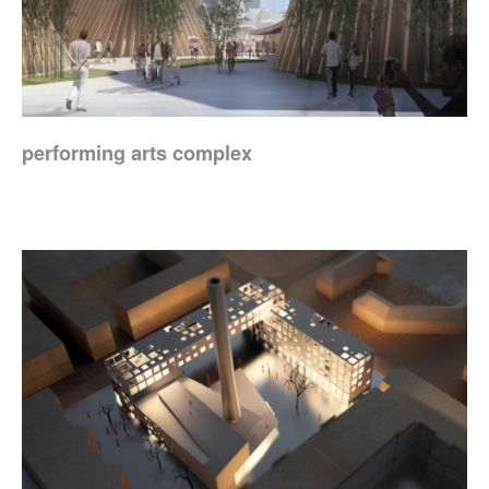
performing arts complex