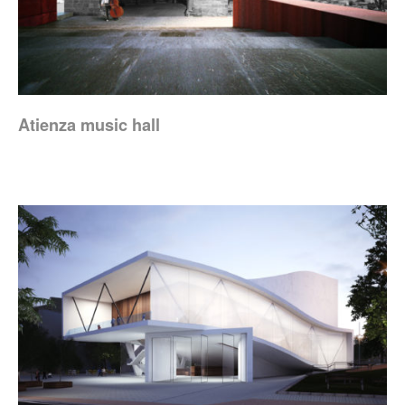
Atienza music hall