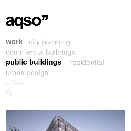
work
city planning
commercial buildings
public buildings
residential
urban design
office