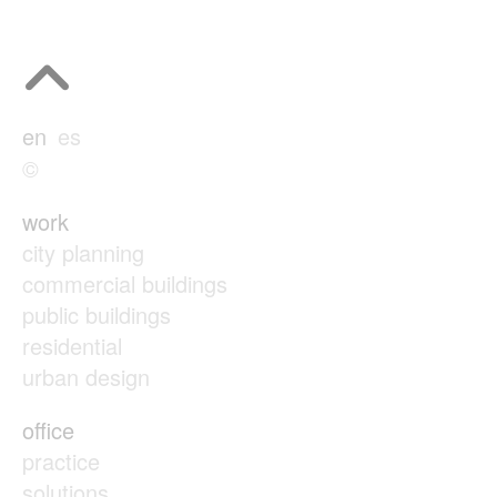
en
es
©
work
city planning
commercial buildings
public buildings
residential
urban design
office
practice
solutions