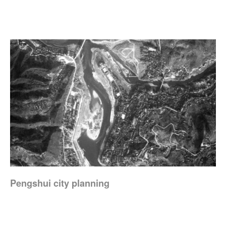
Pengshui city planning