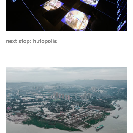
next stop: hutopolis