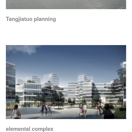
Tangjiatuo planning
elemental complex