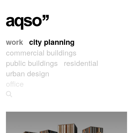
work
city planning
commercial buildings
public buildings
residential
urban design
office