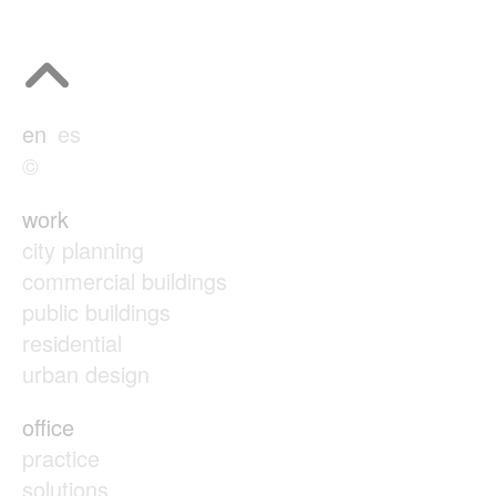
en
es
©
work
city planning
commercial buildings
public buildings
residential
urban design
office
practice
solutions