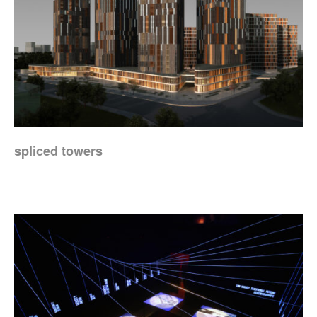
spliced towers