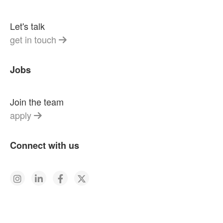
Let's talk
get in touch
Jobs
Join the team
apply
Connect with us