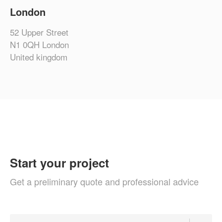
London
52 Upper Street
N1 0QH London
United kingdom
Start your project
Get a preliminary quote and professional advice