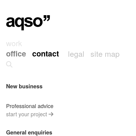
work
office
contact
legal
site map
New business
Professional advice
start your project
General enquiries