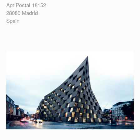
Apt Postal 18152
28080 Madrid
Spain