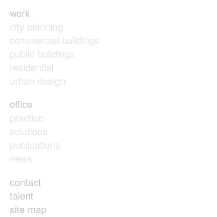
work
city planning
commercial buildings
public buildings
residential
urban design
office
practice
solutions
publications
news
contact
talent
site map