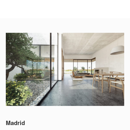
Madrid