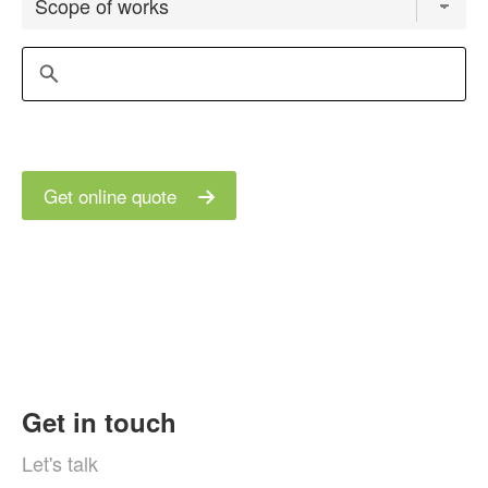
Get online quote
Get in touch
Let's talk