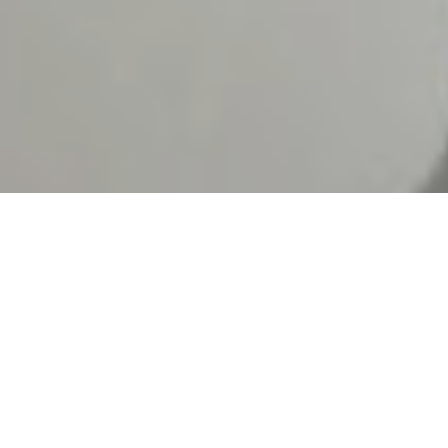
We are an interdisciplinary
studio dedicated to