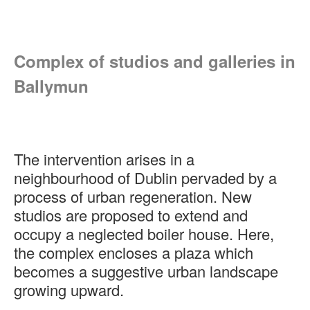
Complex of studios and galleries in
Ballymun
The intervention arises in a
neighbourhood of Dublin pervaded by a
process of urban regeneration. New
studios are proposed to extend and
occupy a neglected boiler house. Here,
the complex encloses a plaza which
becomes a suggestive urban landscape
growing upward.