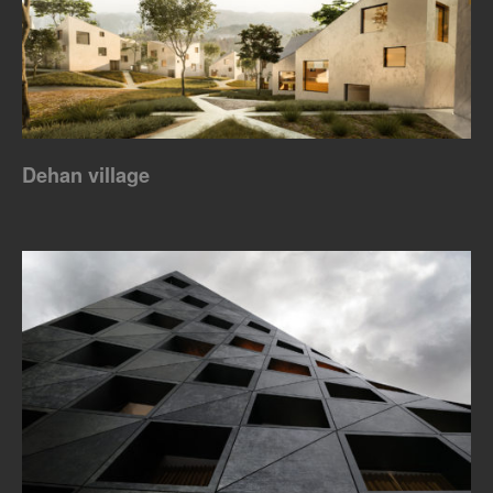
Dehan village