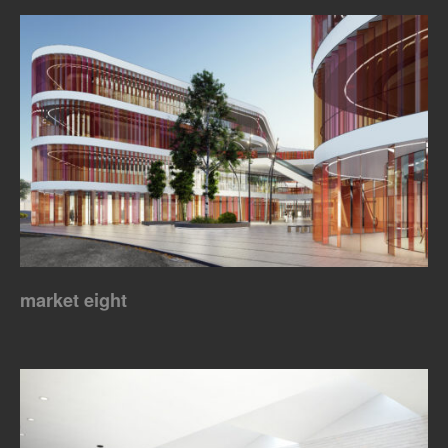
market eight