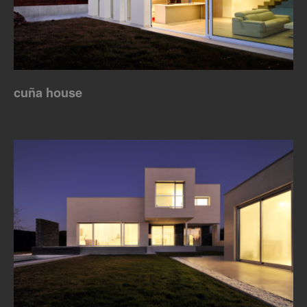
cuña house