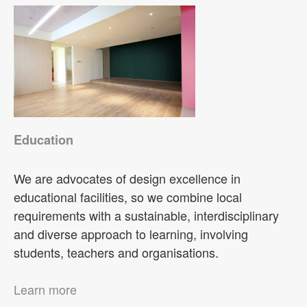
Education
We are advocates of design excellence in
educational facilities, so we combine local
requirements with a sustainable, interdisciplinary
and diverse approach to learning, involving
students, teachers and organisations.
Learn more