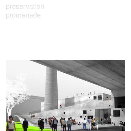
preservation
promenade