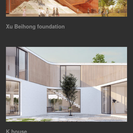
Xu Beihong foundation
K house