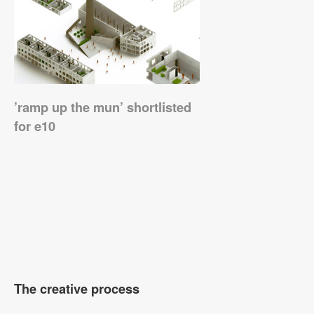
’ramp up the mun’ shortlisted
for e10
The creative process