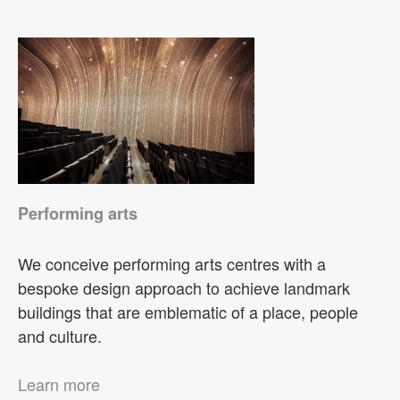
Performing arts
We conceive performing arts centres with a
bespoke design approach to achieve landmark
buildings that are emblematic of a place, people
and culture.
Learn more