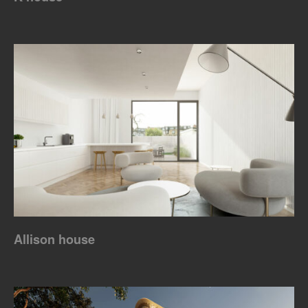
Allison house