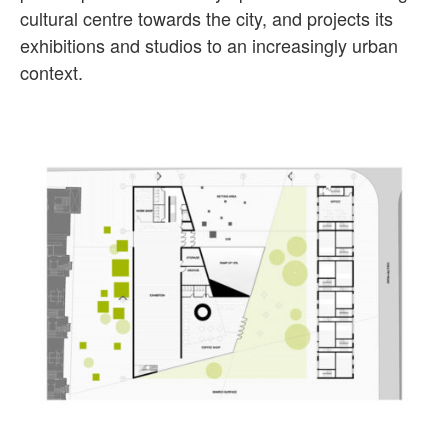
cultural centre towards the city, and projects its
exhibitions and studios to an increasingly urban
context.