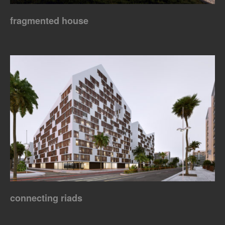
fragmented house
connecting riads