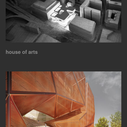
house of arts