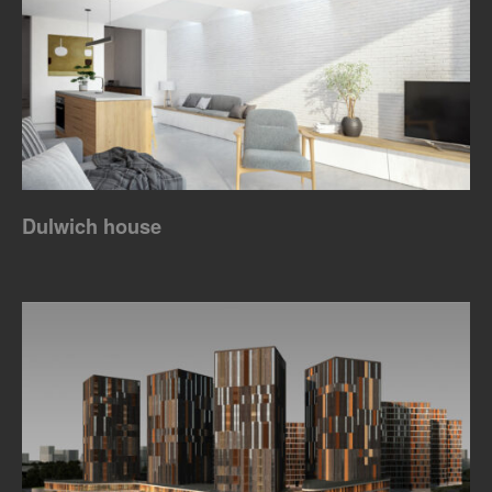
Dulwich house