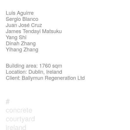
Luis Aguirre
Sergio Blanco
Juan José Cruz
James Tendayi Matsuku
Yang Shi
Dinah Zhang
Yihang Zhang
Building area: 1760 sqm
Location: Dublin, Ireland
Client: Ballymun Regeneration Ltd
#
concrete
courtyard
ireland