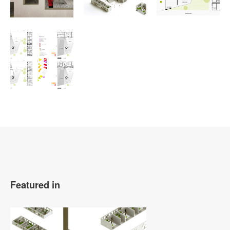
Featured in