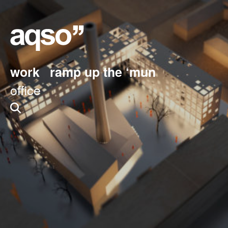
work
ramp up the ‘mun
office