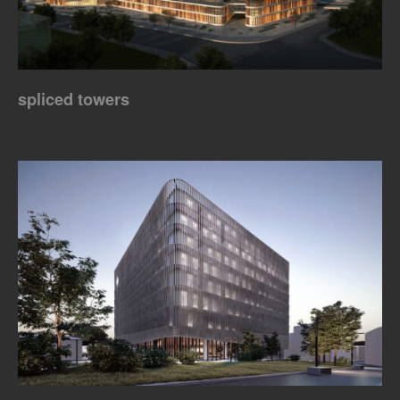
spliced towers