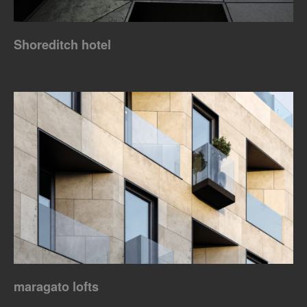
Shoreditch hotel
maragato lofts