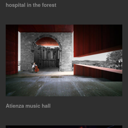
hospital in the forest
Atienza music hall