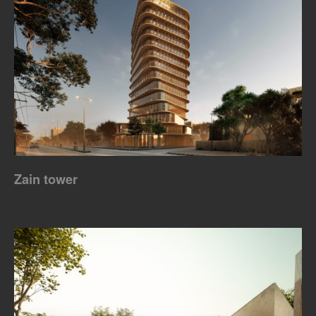
Zain tower