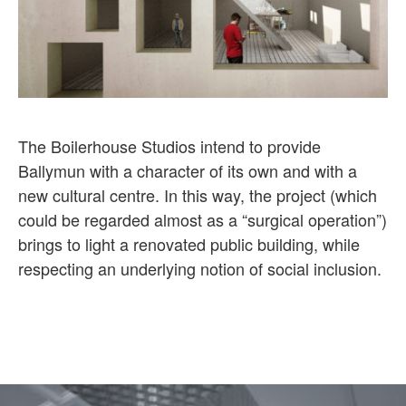
The Boilerhouse Studios intend to provide
Ballymun with a character of its own and with a
new cultural centre. In this way, the project (which
could be regarded almost as a “surgical operation”)
brings to light a renovated public building, while
respecting an underlying notion of social inclusion.