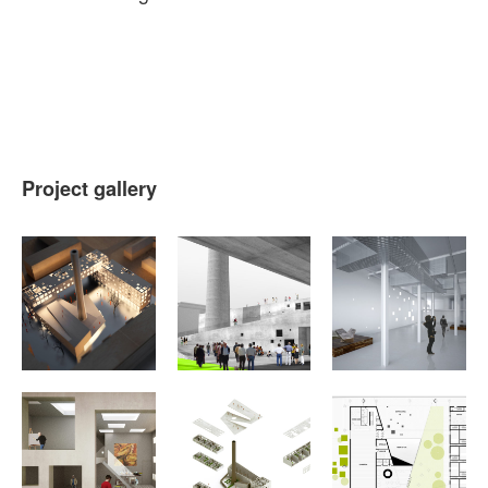
Project gallery