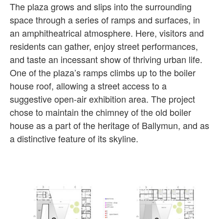
The plaza grows and slips into the surrounding
space through a series of ramps and surfaces, in
an amphitheatrical atmosphere. Here, visitors and
residents can gather, enjoy street performances,
and taste an incessant show of thriving urban life.
One of the plaza’s ramps climbs up to the boiler
house roof, allowing a street access to a
suggestive open-air exhibition area. The project
chose to maintain the chimney of the old boiler
house as a part of the heritage of Ballymun, and as
a distinctive feature of its skyline.