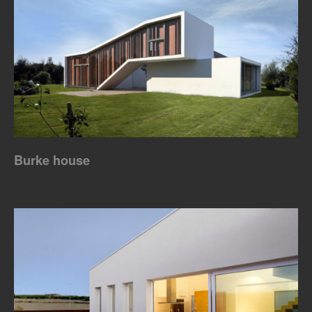
Burke house