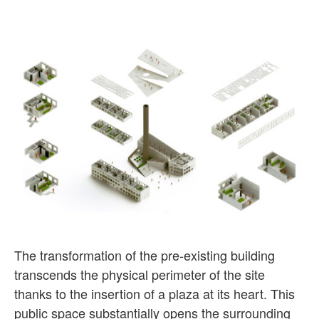
The transformation of the pre-existing building
transcends the physical perimeter of the site
thanks to the insertion of a plaza at its heart. This
public space substantially opens the surrounding