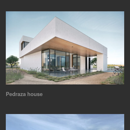
Pedraza house