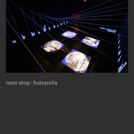
next stop: hutopolis