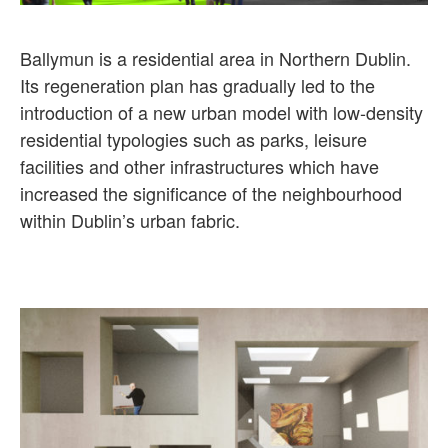
Ballymun is a residential area in Northern Dublin.
Its regeneration plan has gradually led to the
introduction of a new urban model with low-density
residential typologies such as parks, leisure
facilities and other infrastructures which have
increased the significance of the neighbourhood
within Dublin’s urban fabric.