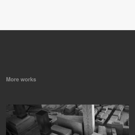
More works