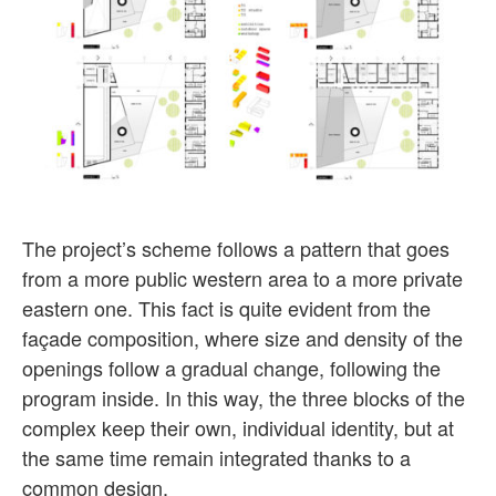
The project’s scheme follows a pattern that goes
from a more public western area to a more private
eastern one. This fact is quite evident from the
façade composition, where size and density of the
openings follow a gradual change, following the
program inside. In this way, the three blocks of the
complex keep their own, individual identity, but at
the same time remain integrated thanks to a
common design.