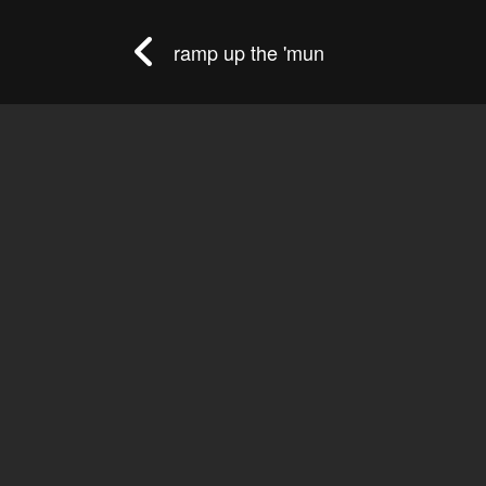
ramp up the 'mun