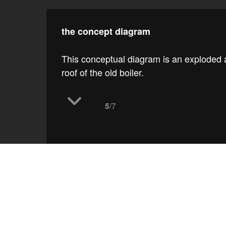
the concept diagram
This conceptual diagram is an exploded 
roof of the old boiler.
/7
5
work
ramp up the 'mun
t