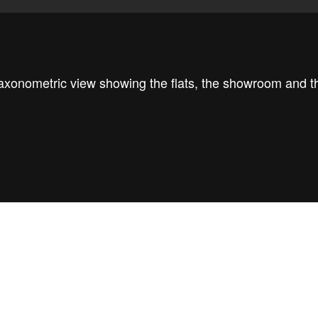
axonometric view showing the flats, the showroom and t
he concept diagram