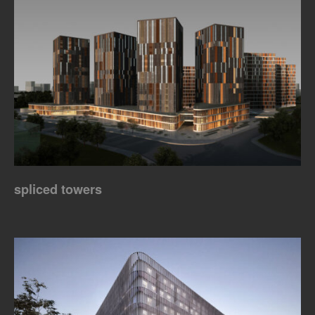
spliced towers