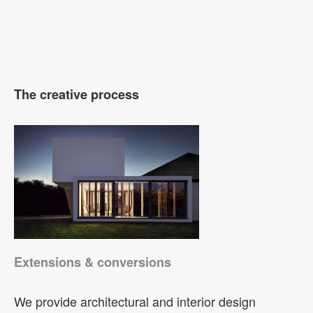
The creative process
Extensions & conversions
We provide architectural and interior design