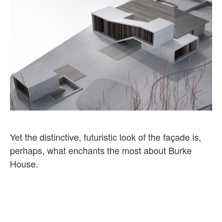
Yet the distinctive, futuristic look of the façade is,
perhaps, what enchants the most about Burke
House.