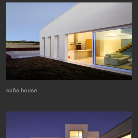
cuña house