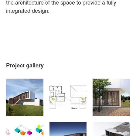
the architecture of the space to provide a fully
integrated design.
Project gallery