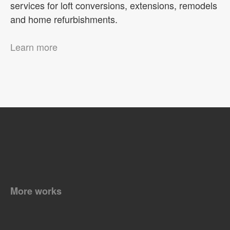
services for loft conversions, extensions, remodels
and home refurbishments.
Learn more
More works