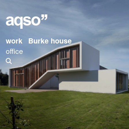
work
Burke house
office