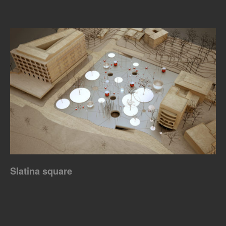
Slatina square