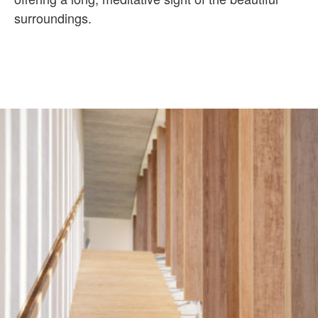
surroundings.