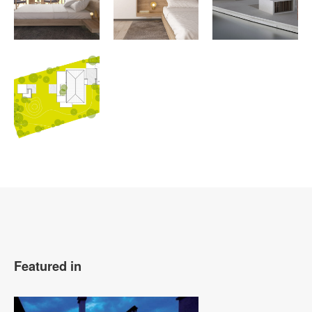
Featured in