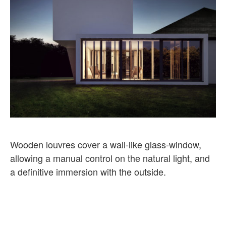
Wooden louvres cover a wall-like glass-window,
allowing a manual control on the natural light, and
a definitive immersion with the outside.