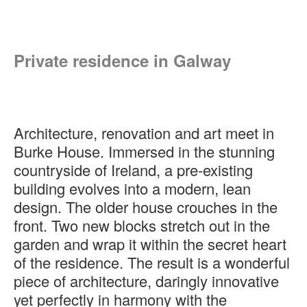
Private residence in Galway
Architecture, renovation and art meet in
Burke House. Immersed in the stunning
countryside of Ireland, a pre-existing
building evolves into a modern, lean
design. The older house crouches in the
front. Two new blocks stretch out in the
garden and wrap it within the secret heart
of the residence. The result is a wonderful
piece of architecture, daringly innovative
yet perfectly in harmony with the