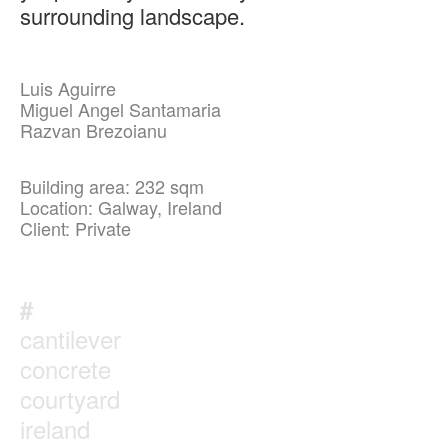
surrounding landscape.
Luis Aguirre
Miguel Angel Santamaria
Razvan Brezoianu
Building area: 232 sqm
Location: Galway, Ireland
Client: Private
#
cantilever
concrete
courtyard
ireland