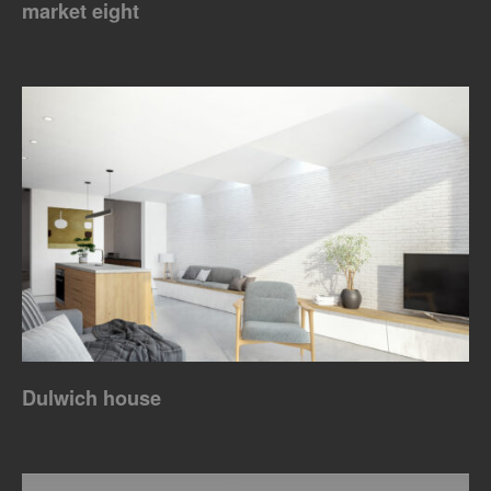
market eight
Dulwich house