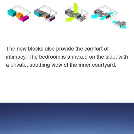
The new blocks also provide the comfort of
intimacy. The bedroom is annexed on the side, with
a private, soothing view of the inner
courtyard
.