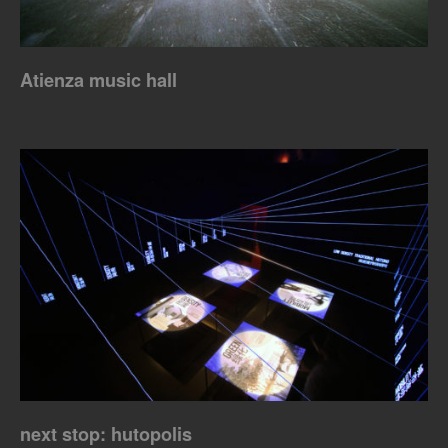
Atienza music hall
next stop: hutopolis