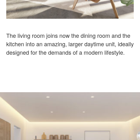
The living room joins now the dining room and the
kitchen into an amazing, larger daytime unit, ideally
designed for the demands of a modern lifestyle.