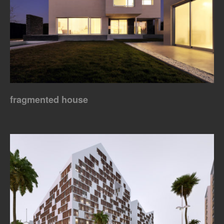
fragmented house