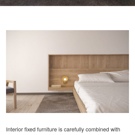
Interior fixed furniture is carefully combined with