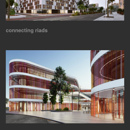
connecting riads