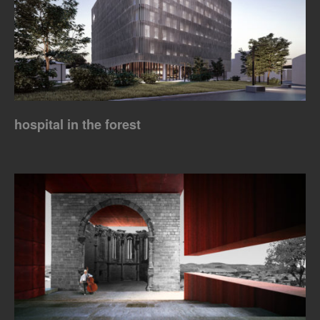
hospital in the forest