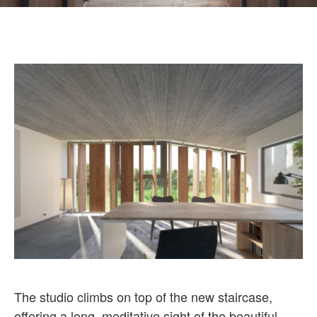
The studio climbs on top of the new staircase,
offering a long, meditative sight of the beautiful