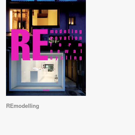
REmodelling