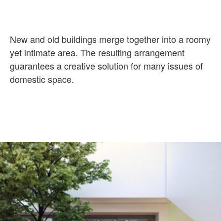
New and old buildings merge together into a roomy
yet intimate area. The
resulting arrangement
guarantees a creative solution for many issues of
domestic space.