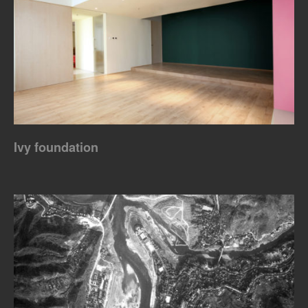
Ivy foundation