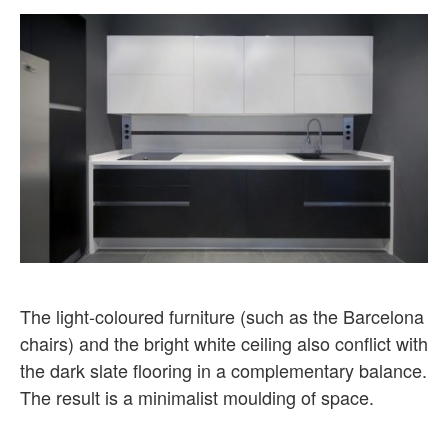
The light-coloured furniture (such as the Barcelona
chairs) and the bright white ceiling also conflict with
the dark slate flooring in a complementary balance.
The result is a minimalist moulding of space.