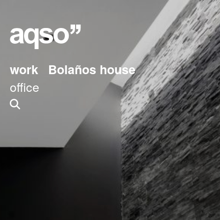
work
Bolaños house
office