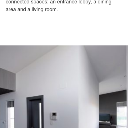
connected spaces: an entrance lobby, a dining
area and a living room.