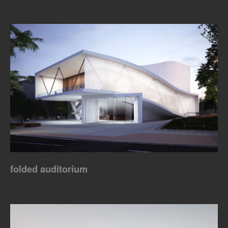
folded auditorium