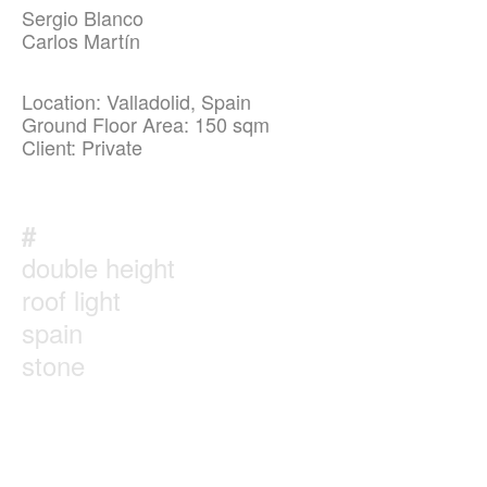
Sergio Blanco
Carlos Martín
Location: Valladolid, Spain
Ground Floor Area: 150 sqm
Client: Private
#
double height
roof light
spain
stone