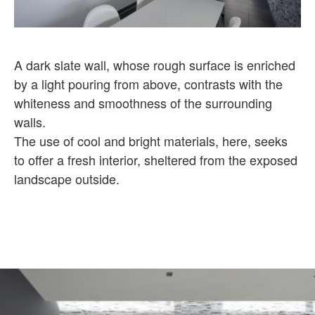
A dark slate wall, whose rough surface is enriched
by a light pouring from above, contrasts with the
whiteness and smoothness of the surrounding
walls.
The use of cool and bright materials, here, seeks
to offer a fresh interior, sheltered from the exposed
landscape outside.