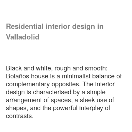
Residential interior design in
Valladolid
Black and white, rough and smooth:
Bolaños house is a minimalist balance of
complementary opposites. The interior
design is characterised by a simple
arrangement of spaces, a sleek use of
shapes, and the powerful interplay of
contrasts.