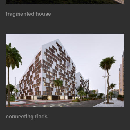
fragmented house
connecting riads