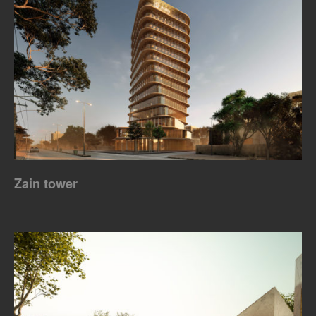
Zain tower