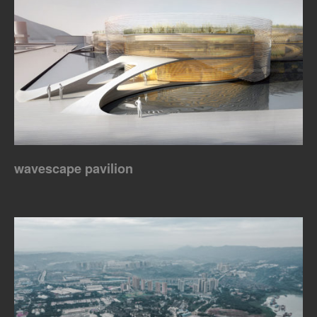
wavescape pavilion