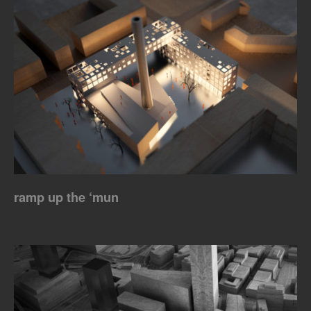
ramp up the ‘mun