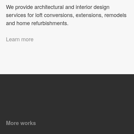
We provide architectural and interior design
services for loft conversions, extensions, remodels
and home refurbishments.
Learn more
More works