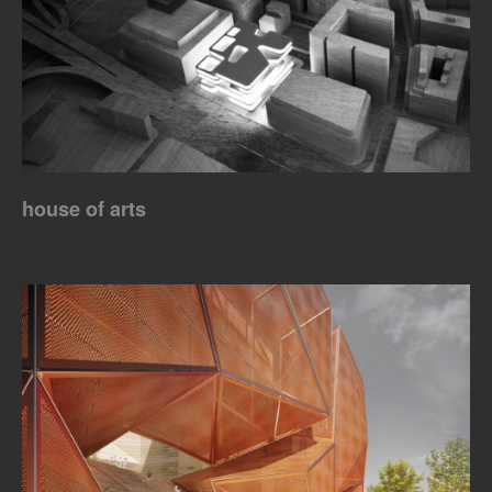
house of arts