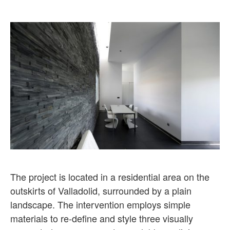
The project is located in a residential area on the
outskirts of Valladolid, surrounded by a plain
landscape. The intervention employs simple
materials to re-define and style three visually