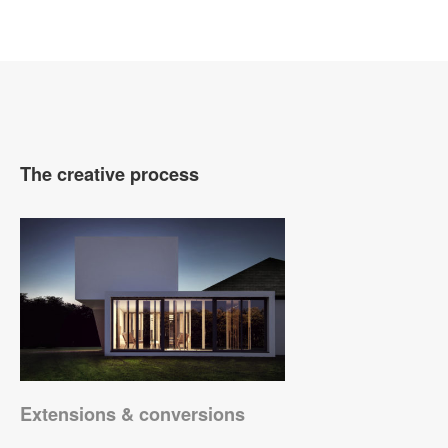
The creative process
Extensions & conversions