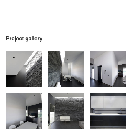
Project gallery