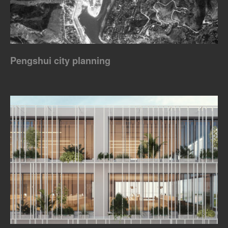
Pengshui city planning