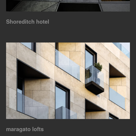
Shoreditch hotel
maragato lofts