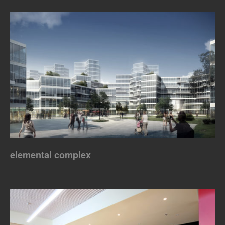
elemental complex