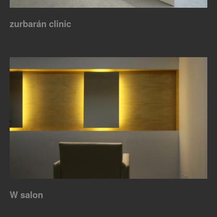
zurbarán clinic
W salon