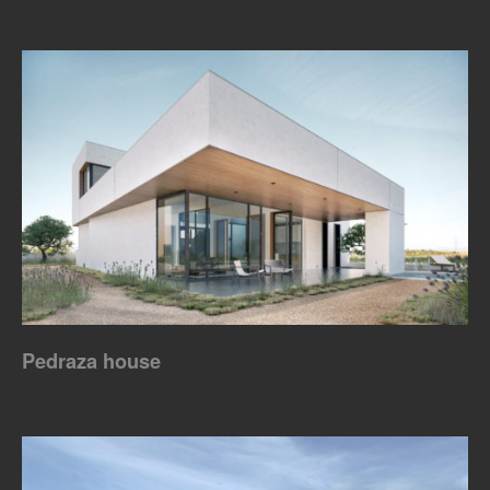
Pedraza house