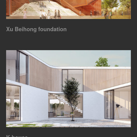
Xu Beihong foundation