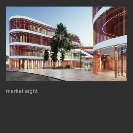
market eight