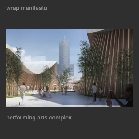
wrap manifesto
performing arts complex