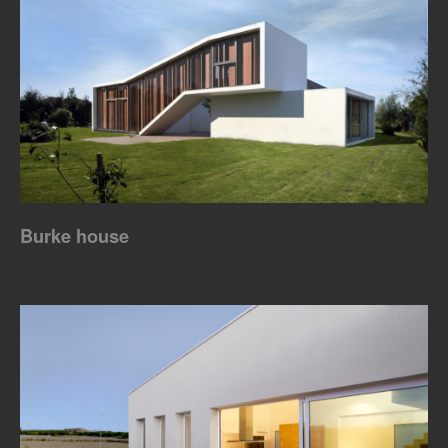
Burke house