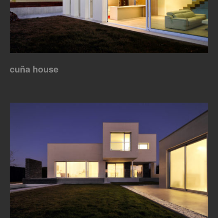
cuña house