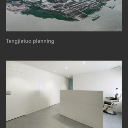
Tangjiatuo planning