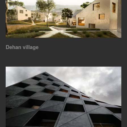
Dehan village