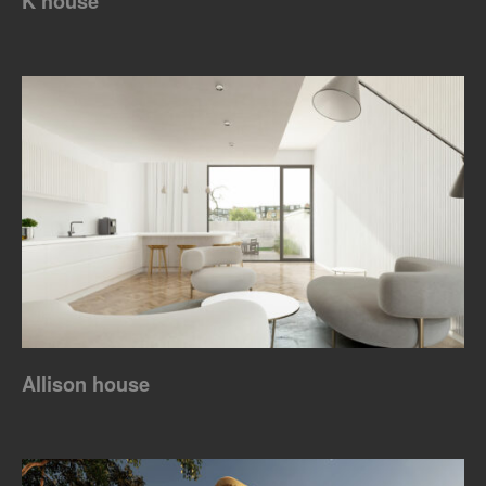
K house
Allison house