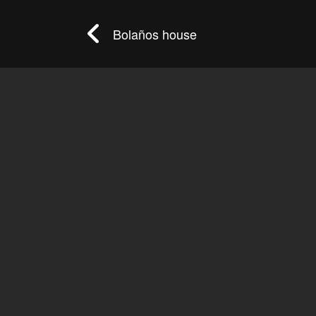
Bolaños house