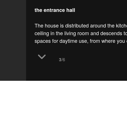
the entrance hall
The house is distributed around the kitc
ceiling in the living room and descends 
spaces for daytime use, from where you c
/6
3
work
Bolaños house
the 