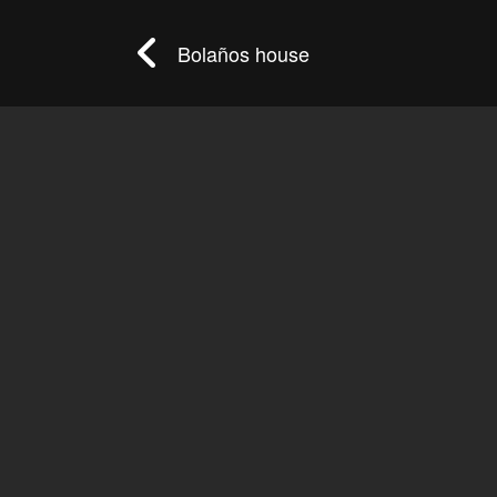
Bolaños house