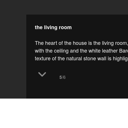
the living room
The heart of the house is the living room,
with the ceiling and the white leather 
texture of the natural stone wall is highli
/6
5