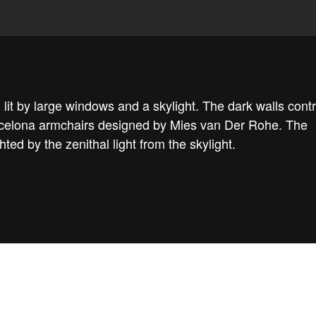
 lit by large windows and a skylight. The dark walls cont
Barcelona armchairs designed by Mies van Der Rohe. The
ghted by the zenithal light from the skylight.