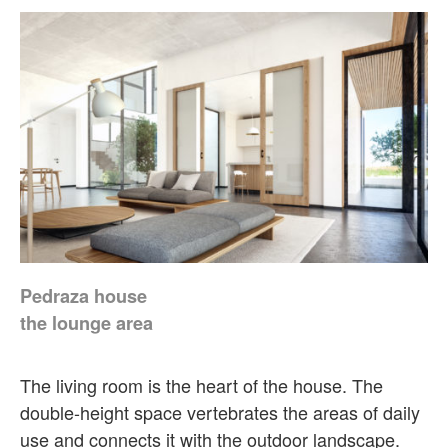
Pedraza house
the lounge area
The living room is the heart of the house. The
double-height space vertebrates the areas of daily
use and connects it with the outdoor landscape.