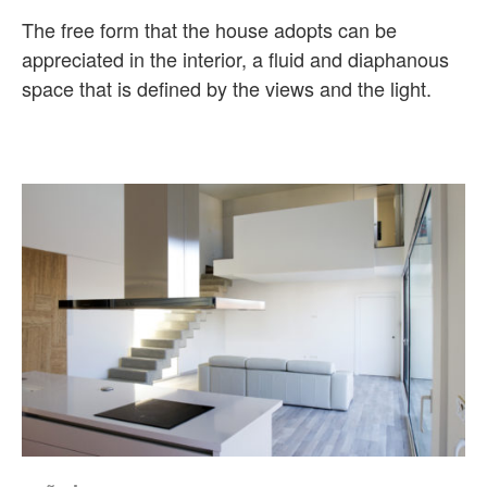
The free form that the house adopts can be
appreciated in the interior, a fluid and diaphanous
space that is defined by the views and the light.