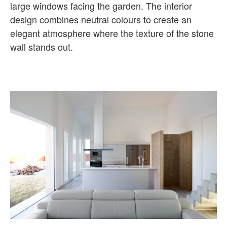
large windows facing the garden. The interior
design combines neutral colours to create an
elegant atmosphere where the texture of the stone
wall stands out.