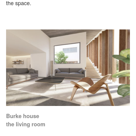
the space.
Burke house
the living room