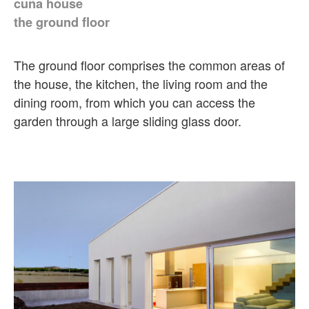
cuña house
the ground floor
The ground floor comprises the common areas of
the house, the kitchen, the living room and the
dining room, from which you can access the
garden through a large sliding glass door.