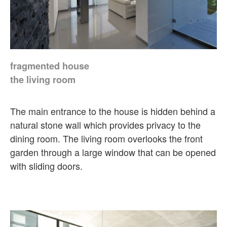
fragmented house
the living room
The main entrance to the house is hidden behind a
natural stone wall which provides privacy to the
dining room. The living room overlooks the front
garden through a large window that can be opened
with sliding doors.