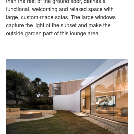
than the rest of the ground floor, defines a
functional, welcoming and relaxed space with
large, custom-made sofas. The large windows
capture the light of the sunset and make the
outside garden part of this lounge area.