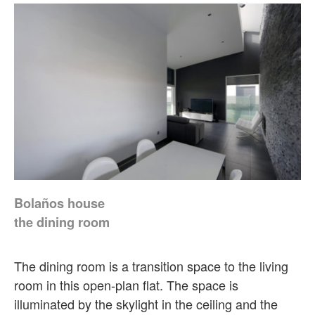
Bolaños house
the dining room
The dining room is a transition space to the living
room in this open-plan flat. The space is
illuminated by the skylight in the ceiling and the