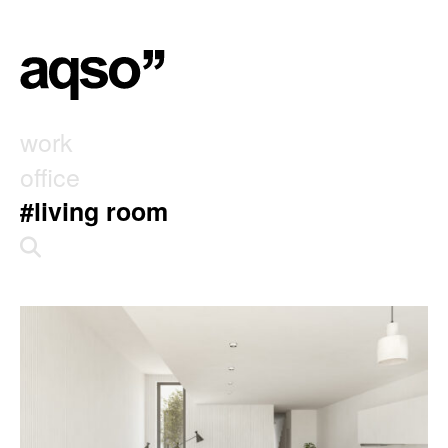
work
office
#living room