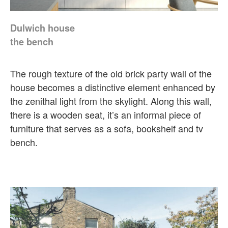
Dulwich house
the bench
The rough texture of the old brick party wall of the
house becomes a distinctive element enhanced by
the zenithal light from the skylight. Along this wall,
there is a wooden seat, it’s an informal piece of
furniture that serves as a sofa, bookshelf and tv
bench.