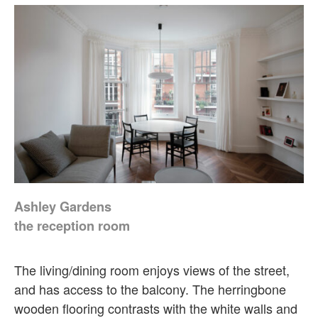
Ashley Gardens
the reception room
The living/dining room enjoys views of the street,
and has access to the balcony. The herringbone
wooden flooring contrasts with the white walls and