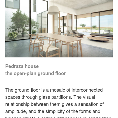
Pedraza house
the open-plan ground floor
The ground floor is a mosaic of interconnected
spaces through glass partitions. The visual
relationship between them gives a sensation of
amplitude, and the simplicity of the forms and