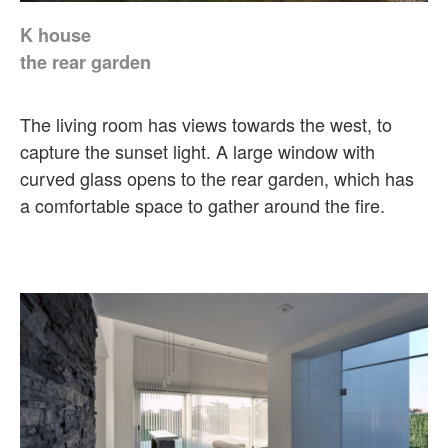
K house
the rear garden
The living room has views towards the west, to
capture the sunset light. A large window with
curved glass opens to the rear garden, which has
a comfortable space to gather around the fire.