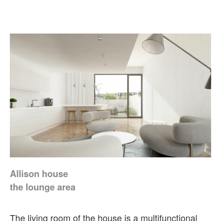
Allison house
the lounge area
The living room of the house is a multifunctional