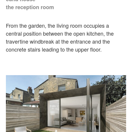
the reception room
From the garden, the living room occupies a
central position between the open kitchen, the
travertine windbreak at the entrance and the
concrete stairs leading to the upper floor.