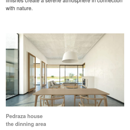
finishes create a serene atmosphere in connection
with nature.
Pedraza house
the dinning area