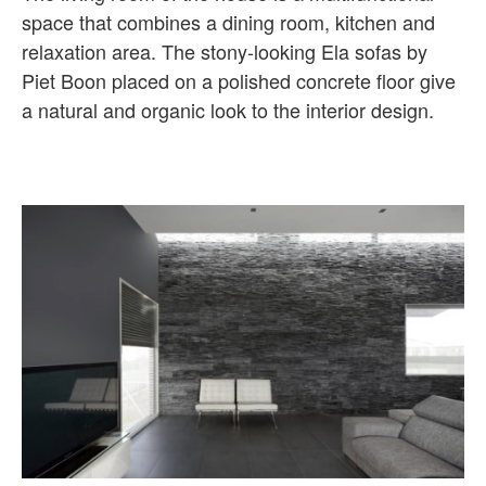
space that combines a dining room, kitchen and
relaxation area. The stony-looking Ela sofas by
Piet Boon placed on a polished concrete floor give
a natural and organic look to the interior design.