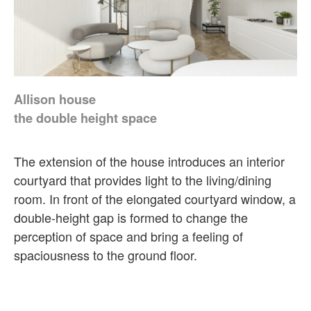
Allison house
the double height space
The extension of the house introduces an interior
courtyard that provides light to the living/dining
room. In front of the elongated courtyard window, a
double-height gap is formed to change the
perception of space and bring a feeling of
spaciousness to the ground floor.