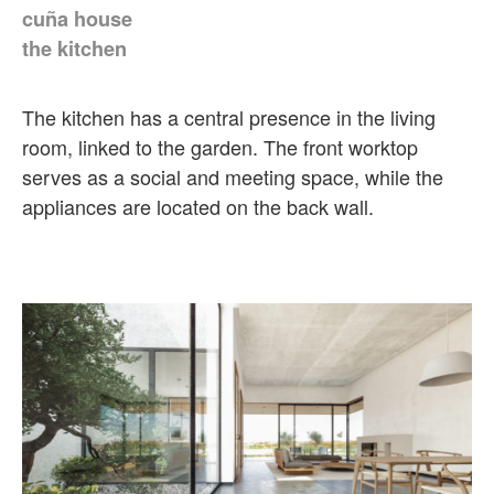
cuña house
the kitchen
The kitchen has a central presence in the living
room, linked to the garden. The front worktop
serves as a social and meeting space, while the
appliances are located on the back wall.