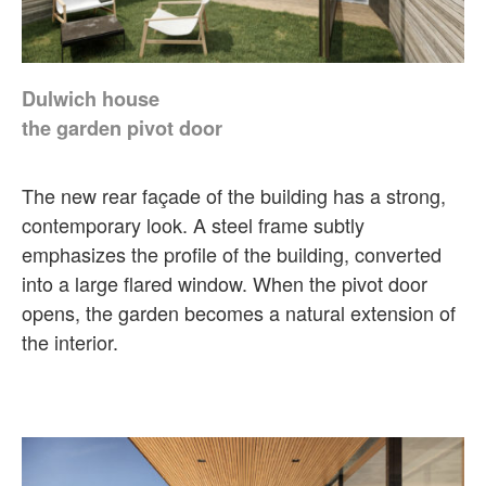
Dulwich house
the garden pivot door
The new rear façade of the building has a strong,
contemporary look. A steel frame subtly
emphasizes the profile of the building, converted
into a large flared window. When the pivot door
opens, the garden becomes a natural extension of
the interior.