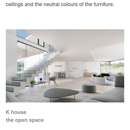
ceilings and the neutral colours of the furniture.
K house
the open space