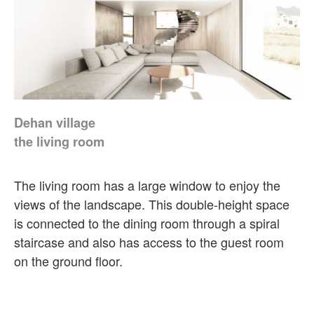
Dehan village
the living room
The living room has a large window to enjoy the
views of the landscape. This double-height space
is connected to the dining room through a spiral
staircase and also has access to the guest room
on the ground floor.