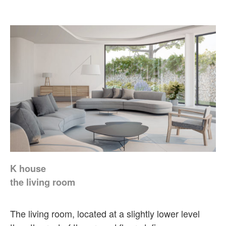
K house
the living room
The living room, located at a slightly lower level