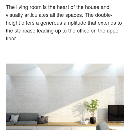
The living room is the heart of the house and
visually articulates all the spaces. The double-
height offers a generous amplitude that extends to
the staircase leading up to the office on the upper
floor.