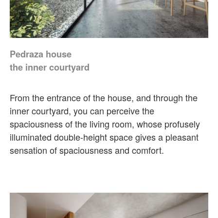
Pedraza house
the inner courtyard
From the entrance of the house, and through the
inner courtyard, you can perceive the
spaciousness of the living room, whose profusely
illuminated double-height space gives a pleasant
sensation of spaciousness and comfort.