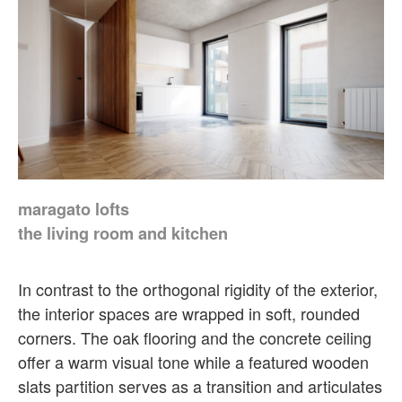
maragato lofts
the living room and kitchen
In contrast to the orthogonal rigidity of the exterior,
the interior spaces are wrapped in soft, rounded
corners. The oak flooring and the concrete ceiling
offer a warm visual tone while a featured wooden
slats partition serves as a transition and articulates