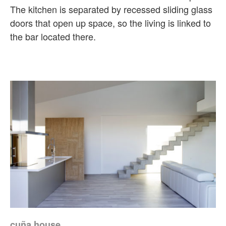
The kitchen is separated by recessed sliding glass
doors that open up space, so the living is linked to
the bar located there.
cuña house