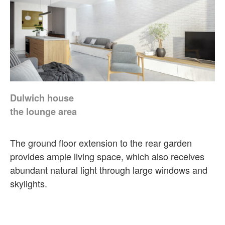
Dulwich house
the lounge area
The ground floor extension to the rear garden
provides ample living space, which also receives
abundant natural light through large windows and
skylights.