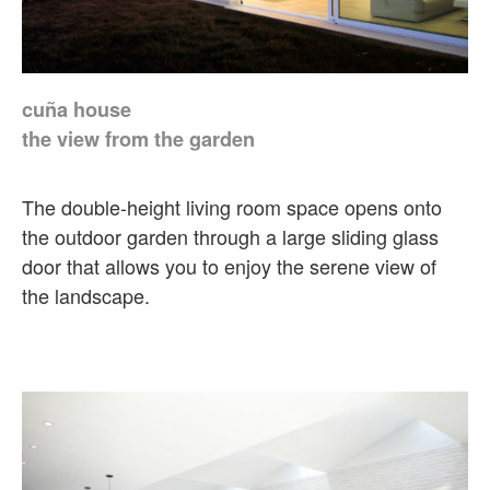
cuña house
the view from the garden
The double-height living room space opens onto
the outdoor garden through a large sliding glass
door that allows you to enjoy the serene view of
the landscape.