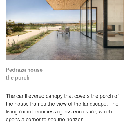
Pedraza house
the porch
The cantilevered canopy that covers the porch of
the house frames the view of the landscape. The
living room becomes a glass enclosure, which
opens a corner to see the horizon.