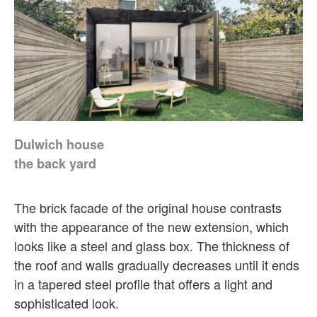
Dulwich house
the back yard
The brick facade of the original house contrasts
with the appearance of the new extension, which
looks like a steel and glass box. The thickness of
the roof and walls gradually decreases until it ends
in a tapered steel profile that offers a light and
sophisticated look.