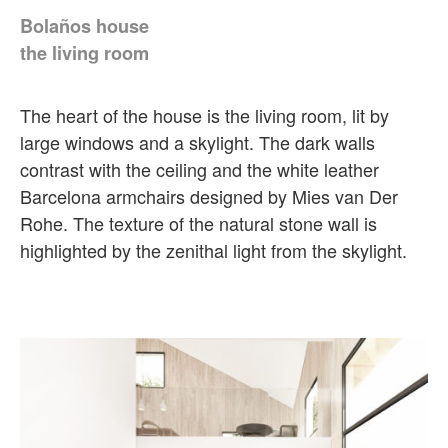
Bolaños house
the living room
The heart of the house is the living room, lit by
large windows and a skylight. The dark walls
contrast with the ceiling and the white leather
Barcelona armchairs designed by Mies van Der
Rohe. The texture of the natural stone wall is
highlighted by the zenithal light from the skylight.