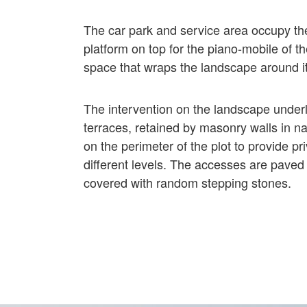
The car park and service area occupy the
platform on top for the piano-mobile of t
space that wraps the landscape around it
The intervention on the landscape underli
terraces, retained by masonry walls in n
on the perimeter of the plot to provide p
different levels. The accesses are paved 
covered with random stepping stones.