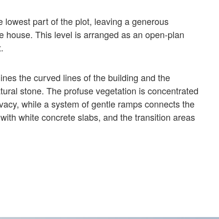
 lowest part of the plot, leaving a generous
he house. This level is arranged as an open-plan
.
nes the curved lines of the building and the
atural stone. The profuse vegetation is concentrated
rivacy, while a system of gentle ramps connects the
with white concrete slabs, and the transition areas