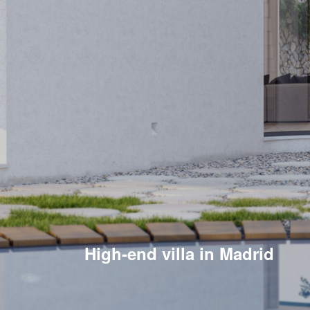
High-end villa in Madrid