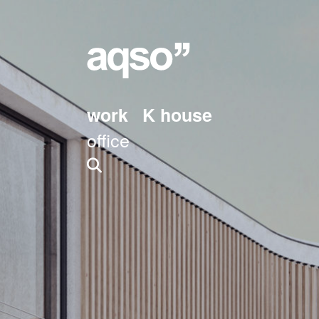
work
K house
office