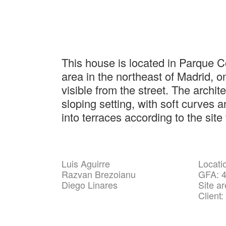
This house is located in Parque C
area in the northeast of Madrid, on
visible from the street. The archit
sloping setting, with soft curves a
into terraces according to the site
Luis Aguirre
Locati
Razvan Brezoianu
GFA: 
Diego Linares
Site a
Client: