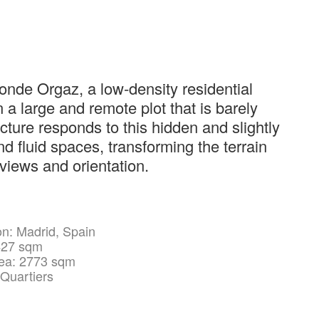
onde Orgaz, a low-density residential
 a large and remote plot that is barely
ecture responds to this hidden and slightly
nd fluid spaces, transforming the terrain
 views and orientation.
on: Madrid, Spain
427 sqm
rea: 2773 sqm
 Quartiers