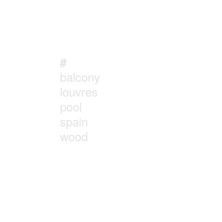
#
balcony
louvres
pool
spain
wood