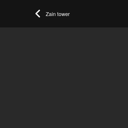
Zain tower