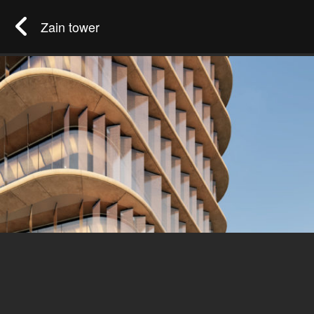
Zain tower