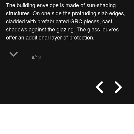
The building envelope is made of sun-shading
structures. On one side the protruding slab edges,
cladded with prefabricated GRC pieces, cast
shadows against the glazing. The glass louvres
offer an additional layer of protection.
/13
9