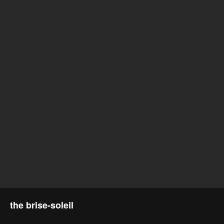
the brise-soleil