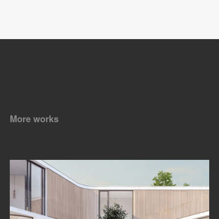
More works