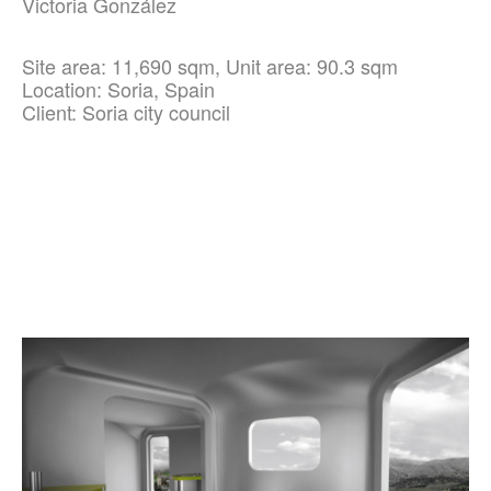
Victoria González
Site area: 11,690 sqm, Unit area: 90.3 sqm
Location: Soria, Spain
Client: Soria city council