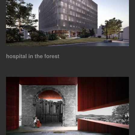
hospital in the forest