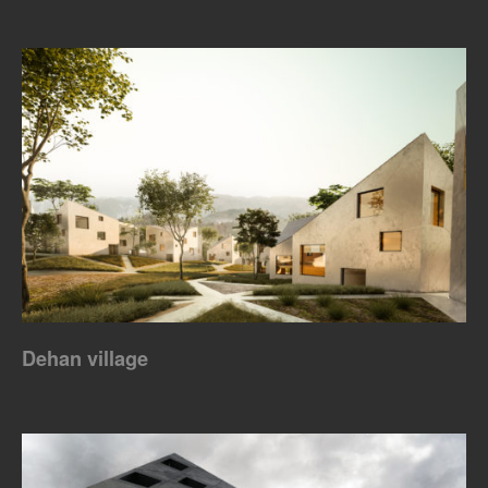
Dehan village