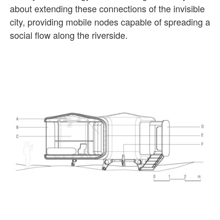
about extending these connections of the invisible
city, providing mobile nodes capable of spreading a
social flow along the riverside.