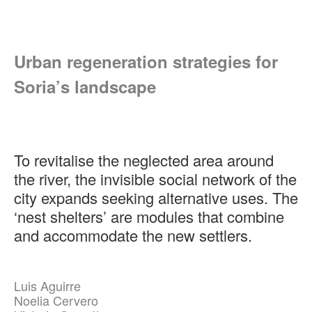
Urban regeneration strategies for
Soria’s landscape
To revitalise the neglected area around
the river, the invisible social network of the
city expands seeking alternative uses. The
‘nest shelters’ are modules that combine
and accommodate the new settlers.
Luis Aguirre
Noelia Cervero