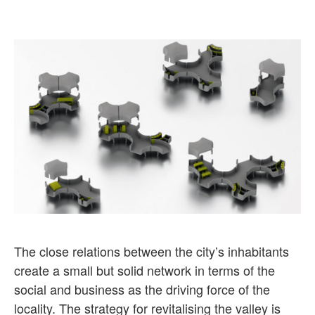
The close relations between the city’s inhabitants
create a small but solid network in terms of the
social and business as the driving force of the
locality. The strategy for revitalising the valley is