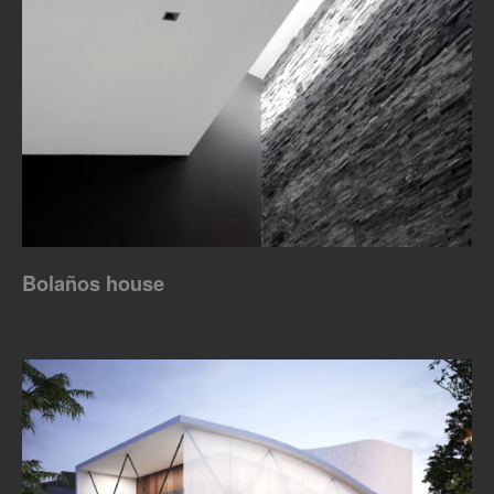
Bolaños house