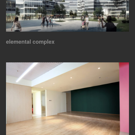
elemental complex