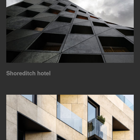
Shoreditch hotel