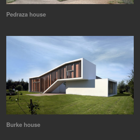
Pedraza house
Burke house