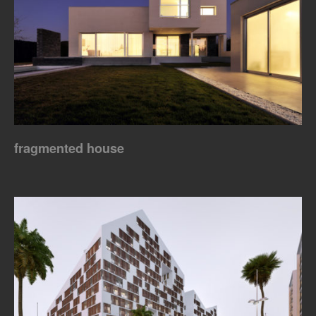
fragmented house