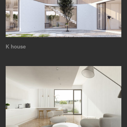
K house