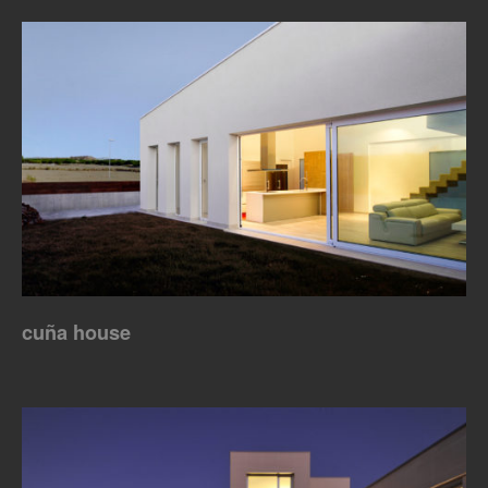
cuña house