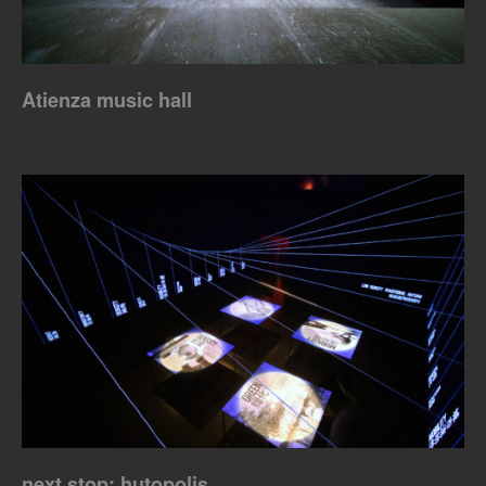
Atienza music hall
next stop: hutopolis