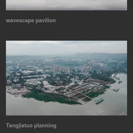
wavescape pavilion
Tangjiatuo planning