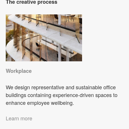
The creative process
Workplace
We design representative and sustainable office
buildings containing experience-driven spaces to
enhance employee wellbeing.
Learn more