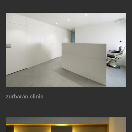
zurbarán clinic