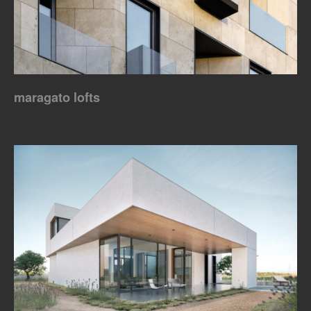
maragato lofts