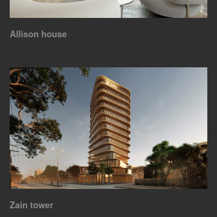
Allison house
Zain tower