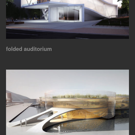
folded auditorium