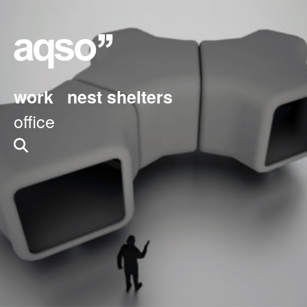
work
nest shelters
office