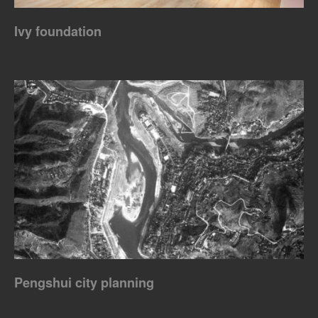
Ivy foundation
Pengshui city planning