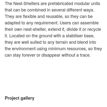
The Nest-Shelters are prefabricated modular units
that can be combined in several different ways.
They are flexible and reusable, so they can be
adapted to any requirement. Users can assemble
their own nest-shelter, extend it, divide it or recycle
it. Located on the ground with a stabiliser base,
they are well suited to any terrain and blend into
the environment using minimum resources, so they
can stay forever or disappear without a trace.
Project gallery