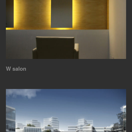
W salon