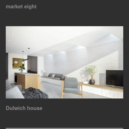
market eight
Dulwich house