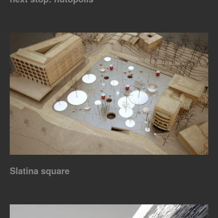
Slatina square