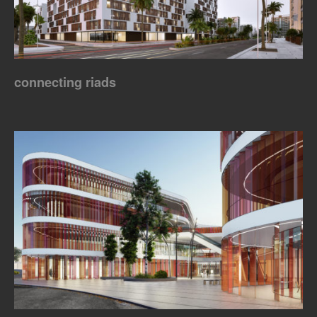
connecting riads