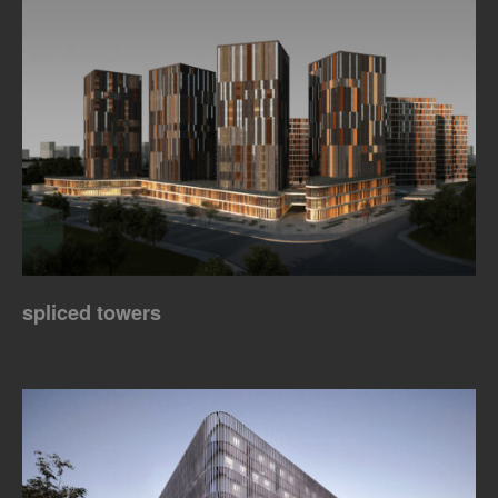
spliced towers