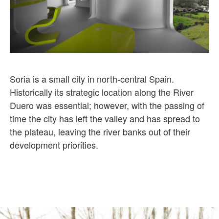
Soria is a small city in north-central Spain.
Historically its strategic location along the River
Duero was essential; however, with the passing of
time the city has left the valley and has spread to
the plateau, leaving the river banks out of their
development priorities.