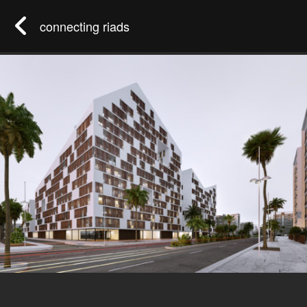
connecting riads