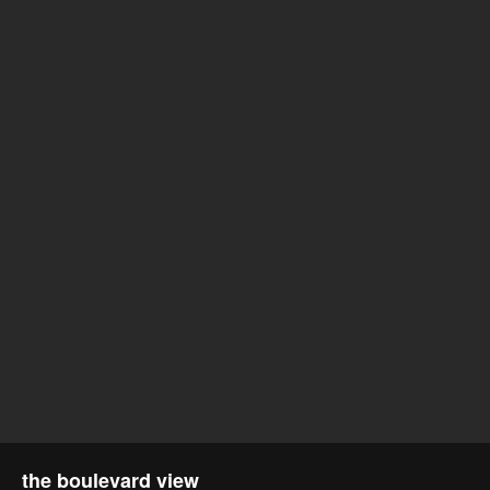
the boulevard view