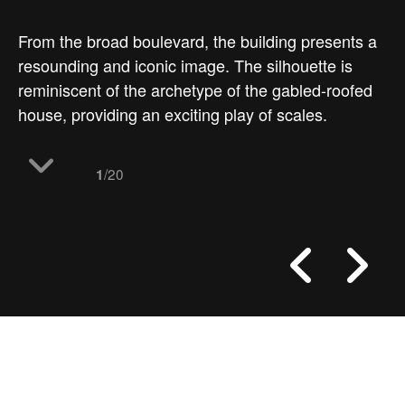
From the broad boulevard, the building presents a
resounding and iconic image. The silhouette is
reminiscent of the archetype of the gabled-roofed
house, providing an exciting play of scales.
/20
1