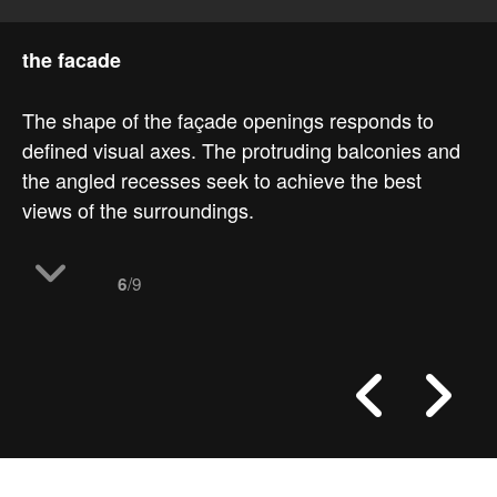
the facade
The shape of the façade openings responds to
defined visual axes. The protruding balconies and
the angled recesses seek to achieve the best
views of the surroundings.
/9
6