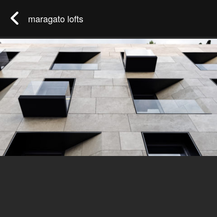
maragato lofts