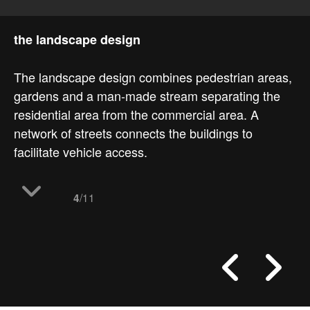
the landscape design
The landscape design combines pedestrian areas,
gardens and a man-made stream separating the
residential area from the commercial area. A
network of streets connects the buildings to
facilitate vehicle access.
/11
4