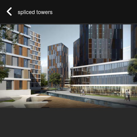
spliced towers