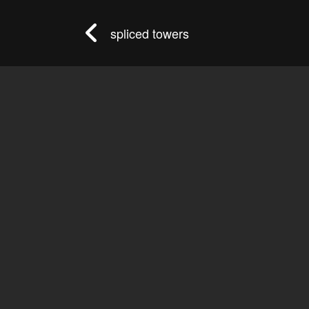
spliced towers