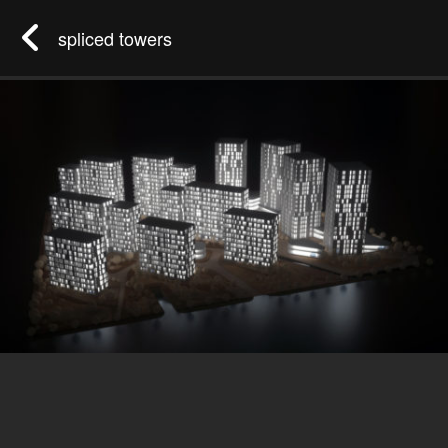
spliced towers