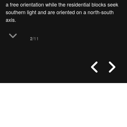
a free orientation while the residential blocks seek
southern light and are oriented on a north-south
axis.
/11
2
work
spliced towers