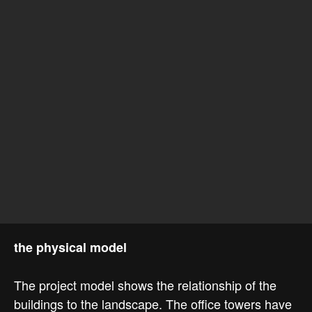
the physical model
The project model shows the relationship of the
buildings to the landscape. The office towers have