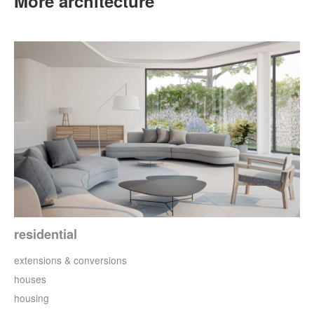
More architecture
residential
extensions & conversions
houses
housing