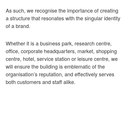
As such, we recognise the importance of creating
a structure that resonates with the singular identity
of a brand.
Whether it is a business park, research centre,
office, corporate headquarters, market, shopping
centre, hotel, service station or leisure centre, we
will ensure the building is emblematic of the
organisation’s reputation, and effectively serves
both customers and staff alike.