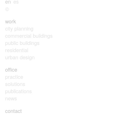
en
es
©
work
city planning
commercial buildings
public buildings
residential
urban design
office
practice
solutions
publications
news
contact