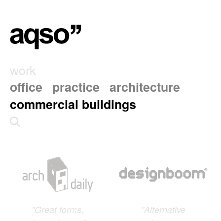
work
office
practice
architecture
commercial buildings
"Great forms,
"Alternative