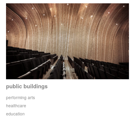
public buildings
performing arts
healthcare
education