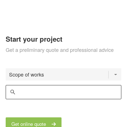
Start your project
Get a preliminary quote and professional advice
Get online quote