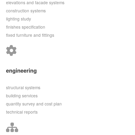
elevations and facade systems
construction systems
lighting study
finishes specification
fixed furniture and fittings
engineering
structural systems
building services
quantity survey and cost plan
technical reports