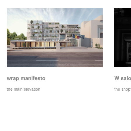
W salon
the shopfront