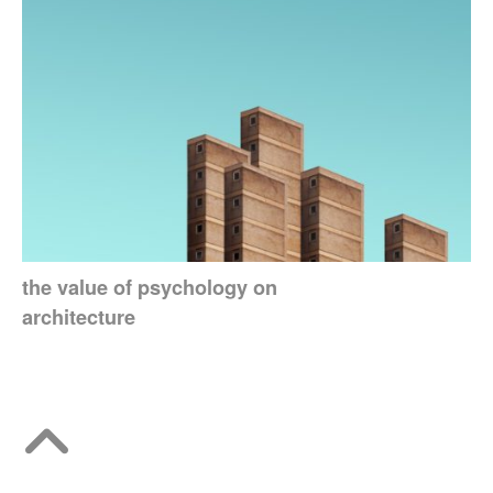
the value of psychology on
architecture