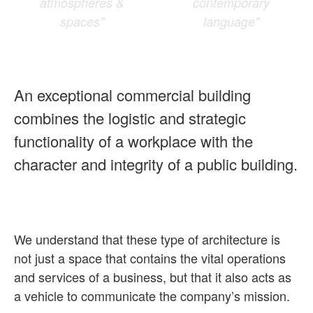
atmospheres &
contemporary
spaces"
language"
An exceptional commercial building
combines the logistic and strategic
functionality of a workplace with the
character and integrity of a public building.
We understand that these type of architecture is
not just a space that contains the vital operations
and services of a business, but that it also acts as
a vehicle to communicate the company’s mission.