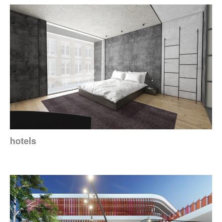
hotels