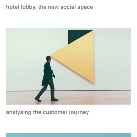
hotel lobby, the new social space
analysing the customer journey