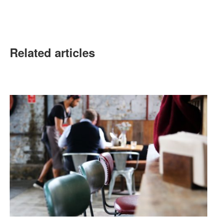
Related articles