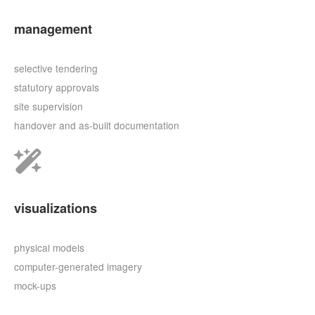
management
selective tendering
statutory approvals
site supervision
handover and as-built documentation
visualizations
physical models
computer-generated imagery
mock-ups