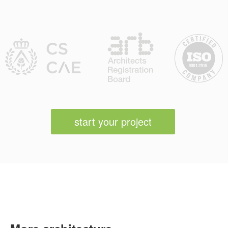
start your project