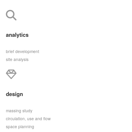
analytics
brief development
site analysis
design
massing study
circulation, use and flow
space planning