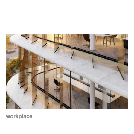
workplace