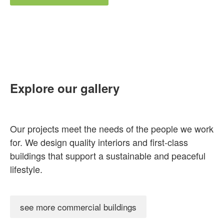
Explore our gallery
Our projects meet the needs of the people we work
for. We design quality interiors and first-class
buildings that support a sustainable and peaceful
lifestyle.
see more commercial buildings