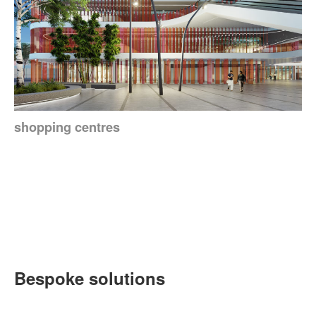
shopping centres
Bespoke solutions