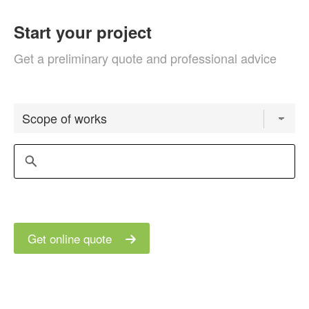
Start your project
Get a preliminary quote and professional advice
Get online quote