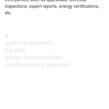
inspections, expert reports, energy certifications,
etc.
#
agile management
big data
design communication
interdisciplinary approach