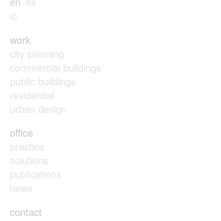
en
es
©
work
city planning
commercial buildings
public buildings
residential
urban design
office
practice
solutions
publications
news
contact