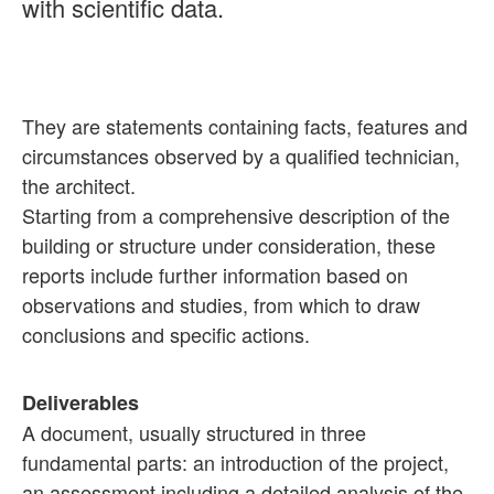
with scientific data.
They are statements containing facts, features and
circumstances observed by a qualified technician,
the architect.
Starting from a comprehensive description of the
building or structure under consideration, these
reports include further information based on
observations and studies, from which to draw
conclusions and specific actions.
Deliverables
A document, usually structured in three
fundamental parts: an introduction of the project,
an assessment including a detailed analysis of the