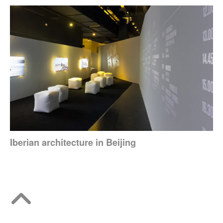
Iberian architecture in Beijing