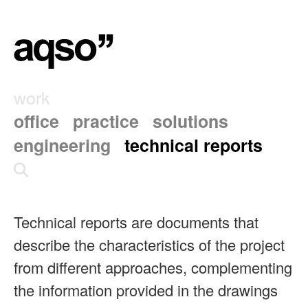
work
office
practice
solutions
engineering
technical reports
Technical reports are documents that
describe the characteristics of the project
from different approaches, complementing
the information provided in the drawings