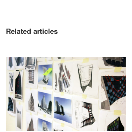
Related articles