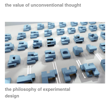
the value of unconventional thought
the philosophy of experimental
design