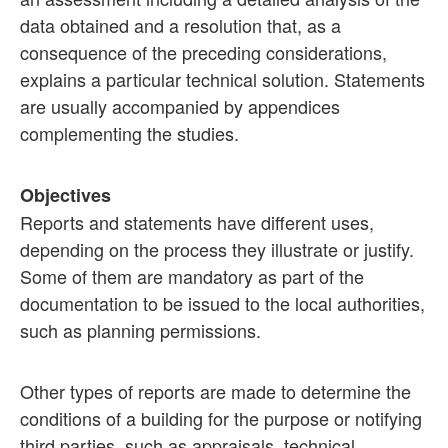
data obtained and a resolution that, as a
consequence of the preceding considerations,
explains a particular technical solution. Statements
are usually accompanied by appendices
complementing the studies.
Objectives
Reports and statements have different uses,
depending on the process they illustrate or justify.
Some of them are mandatory as part of the
documentation to be issued to the local authorities,
such as planning permissions.
Other types of reports are made to determine the
conditions of a building for the purpose or notifying
third parties, such as appraisals, technical