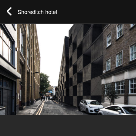
Shoreditch hotel