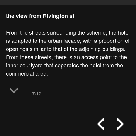
the view from Rivington st
From the streets surrounding the scheme, the hotel
is adapted to the urban façade, with a proportion of
openings similar to that of the adjoining buildings.
From these streets, there is an access point to the
inner courtyard that separates the hotel from the
commercial area.
/12
7