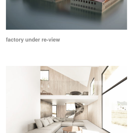
factory under re-view