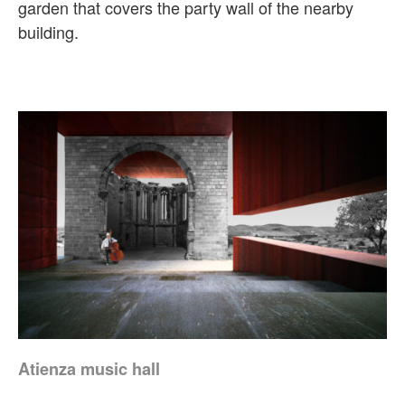
garden that covers the party wall of the nearby
building.
Atienza music hall