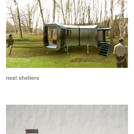
nest shelters