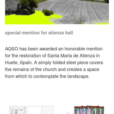
special mention for atienza hall
AQSO has been awarded an honorable mention
for the restoration of Santa Maria de Atienza in
Huete, Spain. A simply folded steel piece covers
the remains of the church and creates a space
from which to contemplate the landscape.