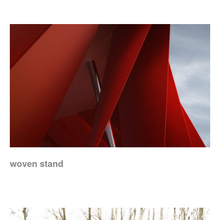
woven stand