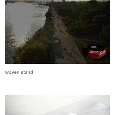
woven stand