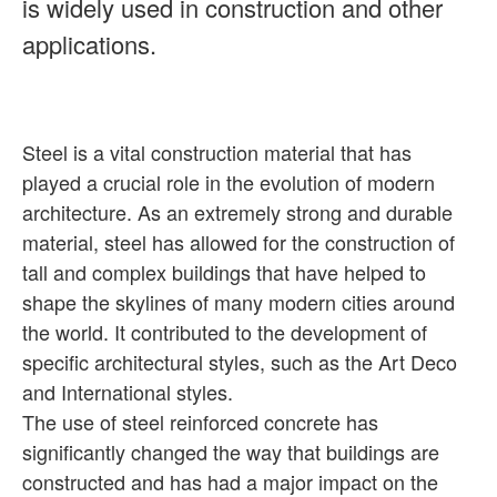
is widely used in construction and other
applications.
Steel is a vital construction material that has
played a crucial role in the evolution of modern
architecture. As an extremely strong and durable
material, steel has allowed for the construction of
tall and complex buildings that have helped to
shape the skylines of many modern cities around
the world. It contributed to the development of
specific architectural styles, such as the Art Deco
and International styles.
The use of steel reinforced concrete has
significantly changed the way that buildings are
constructed and has had a major impact on the