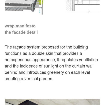
wrap manifesto
the facade detail
The façade system proposed for the building
functions as a double skin that provides a
homogeneous appearance, it regulates ventilation
and the incidence of sunlight on the curtain wall
behind and introduces greenery on each level
creating a vertical garden.