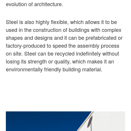
evolution of architecture.
Steel is also highly flexible, which allows it to be
used in the construction of buildings with complex
shapes and designs and it can be prefabricated or
factory-produced to speed the assembly process
on site. Steel can be recycled indefinitely without
losing its strength or quality, which makes it an
environmentally friendly building material.