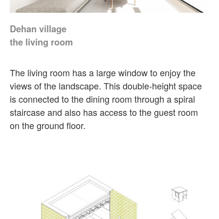
Dehan village
the living room
The living room has a large window to enjoy the
views of the landscape. This double-height space
is connected to the dining room through a spiral
staircase and also has access to the guest room
on the ground floor.