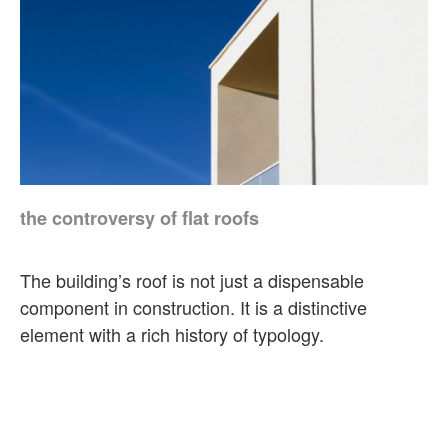
the controversy of flat roofs
The building’s roof is not just a dispensable
component in construction. It is a distinctive
element with a rich history of typology.