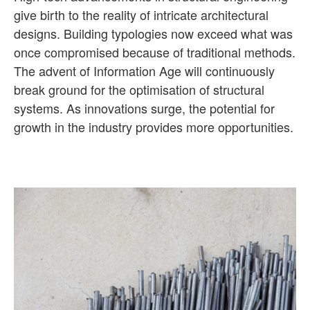
give birth to the reality of intricate architectural
designs. Building typologies now exceed what was
once compromised because of traditional methods.
The advent of Information Age will continuously
break ground for the optimisation of structural
systems. As innovations surge, the potential for
growth in the industry provides more opportunities.