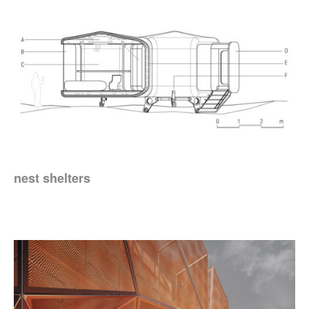
nest shelters