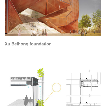
Xu Beihong foundation