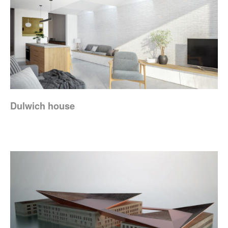
Dulwich house