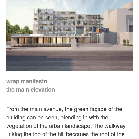
wrap manifesto
the main elevation
From the main avenue, the green façade of the
building can be seen, blending in with the
vegetation of the urban landscape. The walkway
linking the top of the hill becomes the roof of the