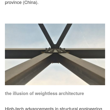
province (China).
the illusion of weightless architecture
High-tech advancements in structural engineering