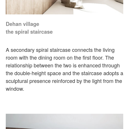
Dehan village
the spiral staircase
A secondary spiral staircase connects the living
room with the dining room on the first floor. The
relationship between the two is enhanced through
the double-height space and the staircase adopts a
sculptural presence reinforced by the light from the
window.