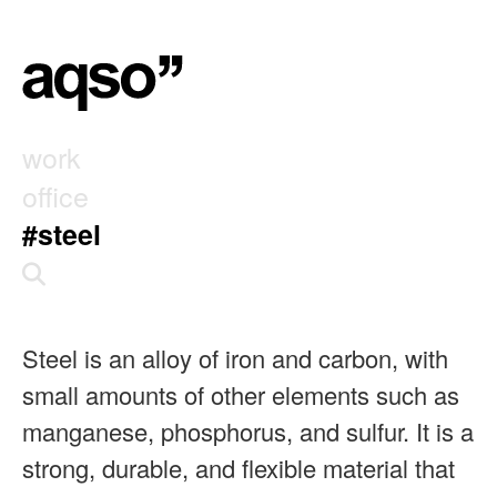
work
office
#steel
Steel is an alloy of iron and carbon, with
small amounts of other elements such as
manganese, phosphorus, and sulfur. It is a
strong, durable, and flexible material that