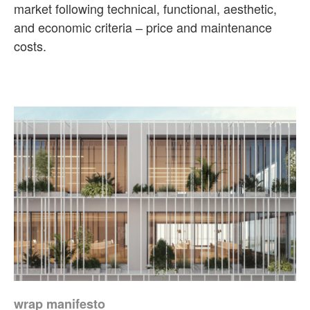
market following technical, functional, aesthetic,
and economic criteria ‒ price and maintenance
costs.
wrap manifesto