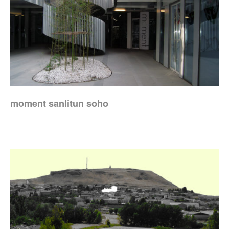
moment sanlitun soho