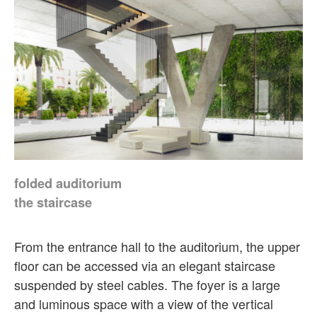
folded auditorium
the staircase
From the entrance hall to the auditorium, the upper
floor can be accessed via an elegant staircase
suspended by steel cables. The foyer is a large
and luminous space with a view of the vertical