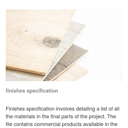
finishes specification
Finishes specification involves detailing a list of all
the materials in the final parts of the project. The
file contains commercial products available in the