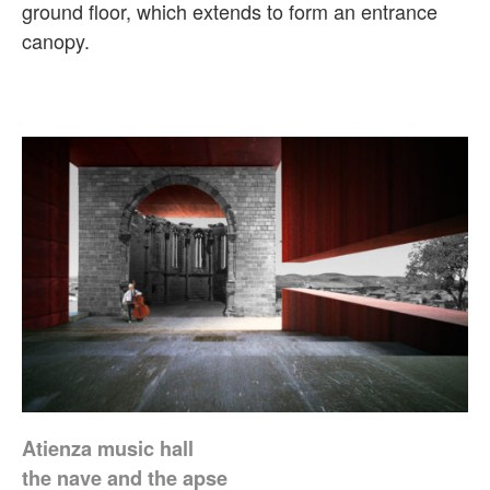
ground floor, which extends to form an entrance
canopy.
Atienza music hall
the nave and the apse