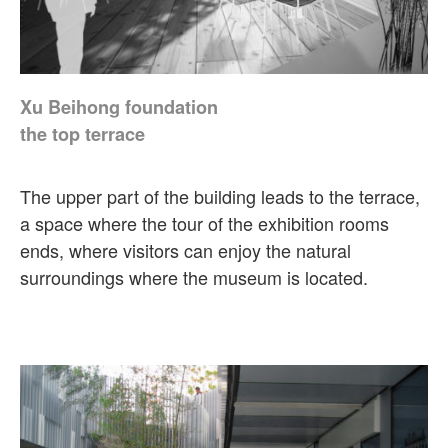
Xu Beihong foundation
the top terrace
The upper part of the building leads to the terrace,
a space where the tour of the exhibition rooms
ends, where visitors can enjoy the natural
surroundings where the museum is located.