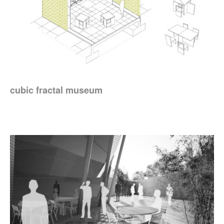
cubic fractal museum