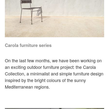
Carola furniture series
On the last few months, we have been working on
an exciting outdoor furniture project: the Carola
Collection, a minimalist and simple furniture design
inspired by the bright colours of the sunny
Mediterranean regions.