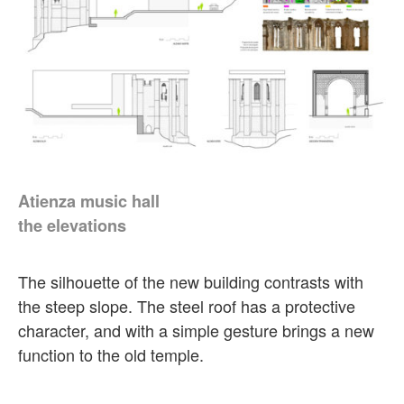
Atienza music hall
the elevations
The silhouette of the new building contrasts with
the steep slope. The steel roof has a protective
character, and with a simple gesture brings a new
function to the old temple.