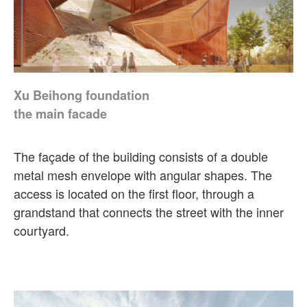
Xu Beihong foundation
the main facade
The façade of the building consists of a double
metal mesh envelope with angular shapes. The
access is located on the first floor, through a
grandstand that connects the street with the inner
courtyard.