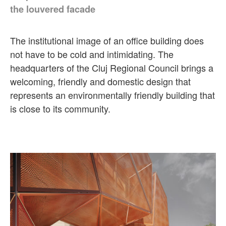
the louvered facade
The institutional image of an office building does
not have to be cold and intimidating. The
headquarters of the Cluj Regional Council brings a
welcoming, friendly and domestic design that
represents an environmentally friendly building that
is close to its community.