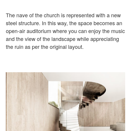
The nave of the church is represented with a new
steel structure. In this way, the space becomes an
open-air auditorium where you can enjoy the music
and the view of the landscape while appreciating
the ruin as per the original layout.