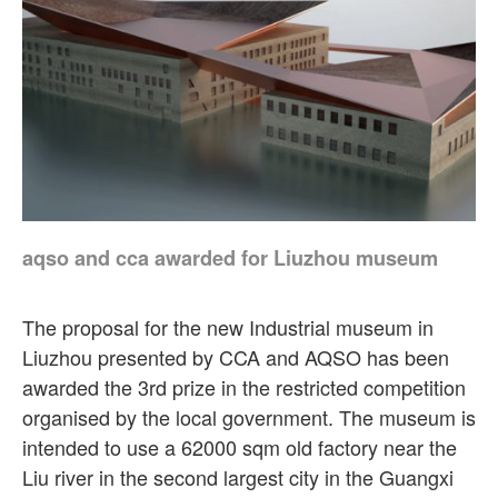
aqso and cca awarded for Liuzhou museum
The proposal for the new Industrial museum in
Liuzhou presented by CCA and AQSO has been
awarded the 3rd prize in the restricted competition
organised by the local government. The museum is
intended to use a 62000 sqm old factory near the
Liu river in the second largest city in the Guangxi