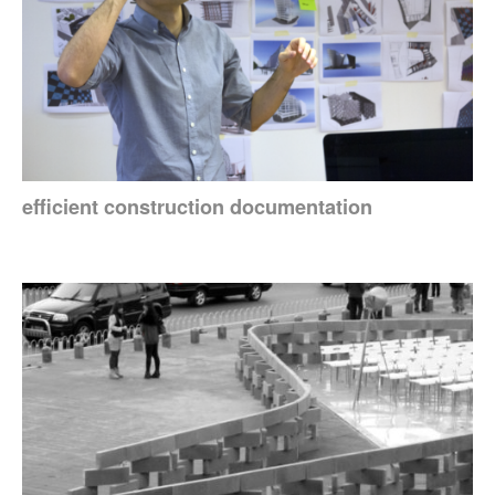
efficient construction documentation