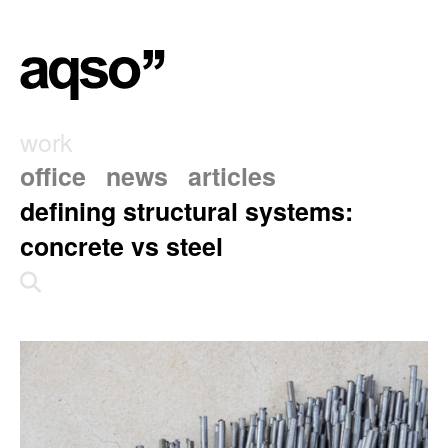
work
office
news
articles
defining structural systems:
concrete vs steel