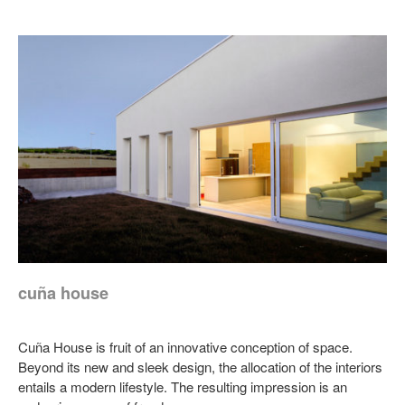
cuña house
Cuña House is fruit of an innovative conception of space.
Beyond its new and sleek design, the allocation of the interiors
entails a modern lifestyle. The resulting impression is an