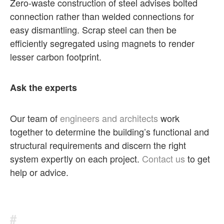
Zero-waste construction of steel advises bolted
connection rather than welded connections for
easy dismantling. Scrap steel can then be
efficiently segregated using magnets to render
lesser carbon footprint.
Ask the experts
Our team of
engineers and architects
work
together to determine the building’s functional and
structural requirements and discern the right
system expertly on each project.
Contact us
to get
help or advice.
#