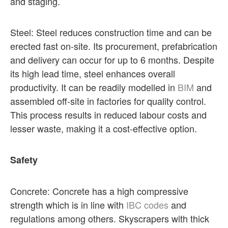
and staging.
Steel: Steel reduces construction time and can be
erected fast on-site. Its procurement, prefabrication
and delivery can occur for up to 6 months. Despite
its high lead time, steel enhances overall
productivity. It can be readily modelled in
BIM
and
assembled off-site in factories for quality control.
This process results in reduced labour costs and
lesser waste, making it a cost-effective option.
Safety
Concrete: Concrete has a high compressive
strength which is in line with
IBC codes
and
regulations among others. Skyscrapers with thick