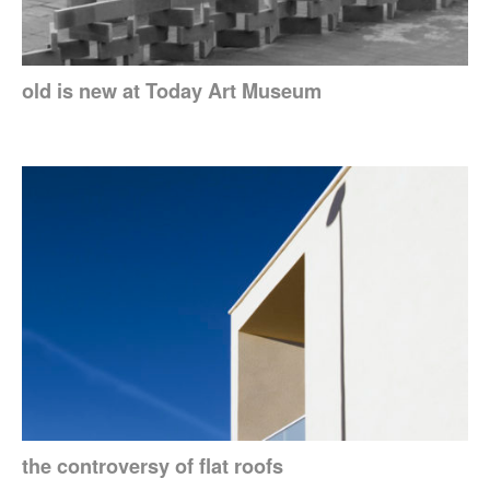
old is new at Today Art Museum
the controversy of flat roofs