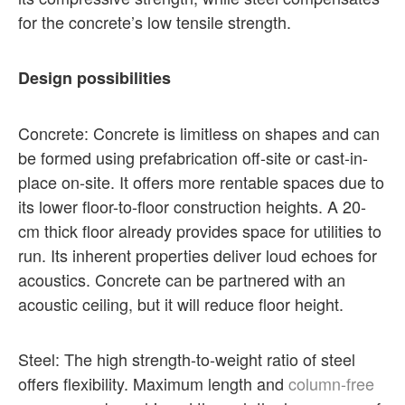
for the concrete’s low tensile strength.
Design possibilities
Concrete: Concrete is limitless on shapes and can
be formed using prefabrication off-site or cast-in-
place on-site. It offers more rentable spaces due to
its lower floor-to-floor construction heights. A 20-
cm thick floor already provides space for utilities to
run. Its inherent properties deliver loud echoes for
acoustics. Concrete can be partnered with an
acoustic ceiling, but it will reduce floor height.
Steel: The high strength-to-weight ratio of steel
offers flexibility. Maximum length and
column-free