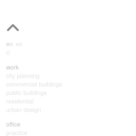
en
es
©
work
city planning
commercial buildings
public buildings
residential
urban design
office
practice