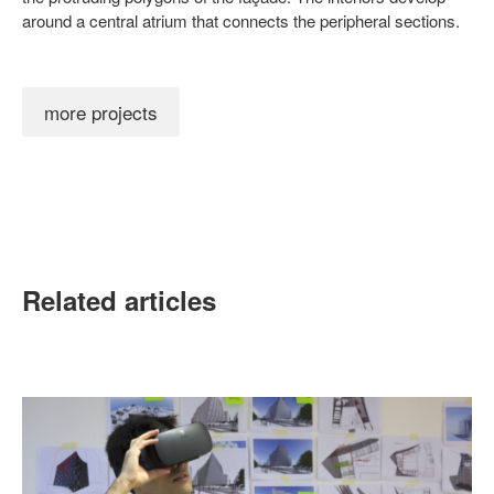
around a central atrium that connects the peripheral sections.
more projects
Related articles