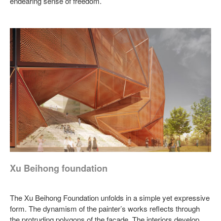
endearing sense of freedom.
Xu Beihong foundation
The Xu Beihong Foundation unfolds in a simple yet expressive
form. The dynamism of the painter’s works reflects through
the protruding polygons of the façade. The interiors develop