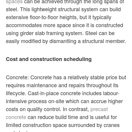
spaces
can be achieved through the long spans of
steel. This lightweight structural system can build
extensive floor-to-floor heights, but it typically
accommodates more space since it is constructed
using girder slab framing system. Steel can be
easily modified by dismantling a structural member.
Cost and construction scheduling
Concrete: Concrete has a relatively stable price but
requires maintenance and repairs throughout its
lifecycle. Cast-in-place concrete includes labour-
intensive process on-site which can accrue higher
costs on quality control. In contrast,
precast
concrete
can reduce build time and is useful for
limited construction space surrounded by cranes