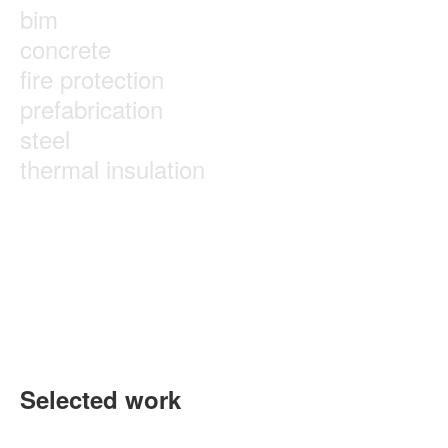
bim
concrete
fire protection
prefabrication
steel
thermal insulation
Selected work