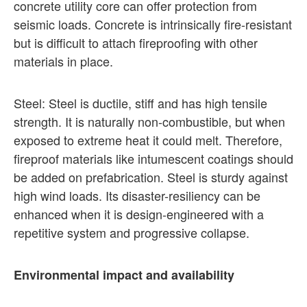
concrete utility core can offer protection from
seismic loads. Concrete is intrinsically fire-resistant
but is difficult to attach fireproofing with other
materials in place.
Steel: Steel is ductile, stiff and has high tensile
strength. It is naturally non-combustible, but when
exposed to extreme heat it could melt. Therefore,
fireproof materials like intumescent coatings should
be added on prefabrication. Steel is sturdy against
high wind loads. Its disaster-resiliency can be
enhanced when it is design-engineered with a
repetitive system and progressive collapse.
Environmental impact and availability