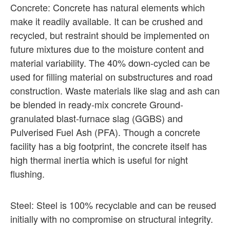
Concrete: Concrete has natural elements which
make it readily available. It can be crushed and
recycled, but restraint should be implemented on
future mixtures due to the moisture content and
material variability. The 40% down-cycled can be
used for filling material on substructures and road
construction. Waste materials like slag and ash can
be blended in ready-mix concrete Ground-
granulated blast-furnace slag (GGBS) and
Pulverised Fuel Ash (PFA). Though a concrete
facility has a big footprint, the concrete itself has
high thermal inertia which is useful for night
flushing.
Steel: Steel is 100% recyclable and can be reused
initially with no compromise on structural integrity.