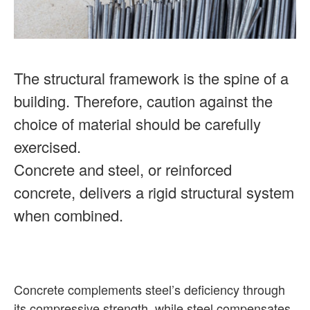
The structural framework is the spine of a
building. Therefore, caution against the
choice of material should be carefully
exercised.
Concrete and steel, or reinforced
concrete, delivers a rigid structural system
when combined.
Concrete complements steel’s deficiency through
its compressive strength, while steel compensates