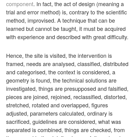
component
. In fact, the act of design (meaning a
trial and error method) is, contrary to the scientific
method, improvised. A technique that can be
learned but cannot be taught, it must be acquired
with experience and described with great difficulty.
Hence, the site is visited, the intervention is
framed, needs are analysed, classified, distributed
and categorised, the context is considered, a
geometry is found, the technical solutions are
investigated, things are presupposed and falsified,
pieces are joined, rejoined, reclassified, distorted,
stretched, rotated and overlapped, figures
adjusted, parameters calculated, ordinary is
sacrificed, guidelines are considered, what was
separated is combined, things are checked, from