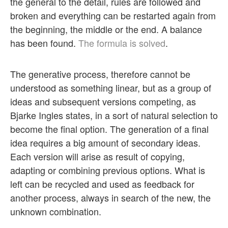
the general to the detail, rules are followed and
broken and everything can be restarted again from
the beginning, the middle or the end. A balance
has been found.
The formula is solved
.
The generative process, therefore cannot be
understood as something linear, but as a group of
ideas and subsequent versions competing, as
Bjarke Ingles states, in a sort of natural selection to
become the final option. The generation of a final
idea requires a big amount of secondary ideas.
Each version will arise as result of copying,
adapting or combining previous options. What is
left can be recycled and used as feedback for
another process, always in search of the new, the
unknown combination.