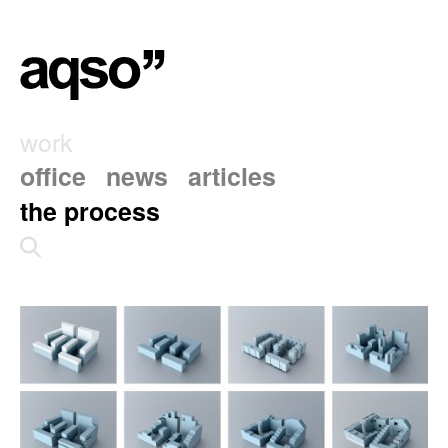
work
office
news
articles
the process