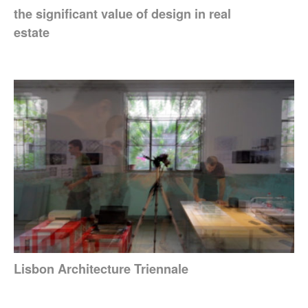
the significant value of design in real
estate
Lisbon Architecture Triennale