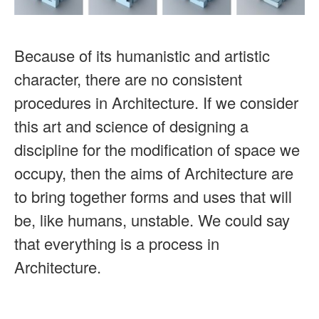
Because of its humanistic and artistic
character, there are no consistent
procedures in Architecture. If we consider
this art and science of designing a
discipline for the modification of space we
occupy, then the aims of Architecture are
to bring together forms and uses that will
be, like humans, unstable. We could say
that everything is a process in
Architecture.