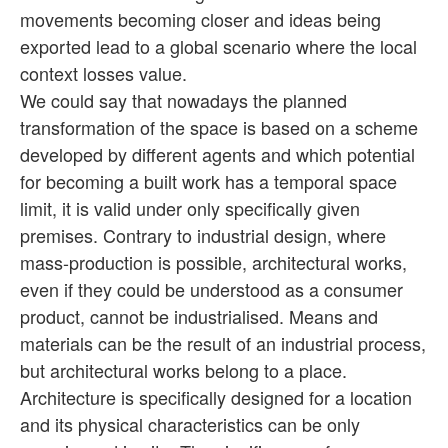
movements becoming closer and ideas being
exported lead to a global scenario where the local
context losses value.
We could say that nowadays the planned
transformation of the space is based on a scheme
developed by different agents and which potential
for becoming a built work has a temporal space
limit, it is valid under only specifically given
premises. Contrary to industrial design, where
mass-production is possible, architectural works,
even if they could be understood as a consumer
product, cannot be industrialised. Means and
materials can be the result of an industrial process,
but architectural works belong to a place.
Architecture is specifically designed for a location
and its physical characteristics can be only