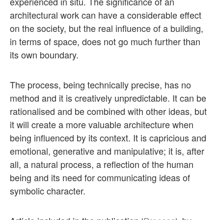
experienced in situ. The significance of an
architectural work can have a considerable effect
on the society, but the real influence of a building,
in terms of space, does not go much further than
its own boundary.
The process, being technically precise, has no
method and it is creatively unpredictable. It can be
rationalised and be combined with other ideas, but
it will create a more valuable architecture when
being influenced by its context. It is capricious and
emotional, generative and manipulative; it is, after
all, a natural process, a reflection of the human
being and its need for communicating ideas of
symbolic character.