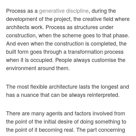
Process as a
generative discipline
, during the
development of the project, the creative field where
architects work. Process as structures under
construction, when the scheme goes to that phase.
And even when the construction is completed, the
built form goes through a transformation process
when it is occupied. People always customise the
environment around them.
The most flexible architecture lasts the longest and
has a nuance that can be always reinterpreted.
There are many agents and factors involved from
the point of the initial desire of doing something to
the point of it becoming real. The part concerning