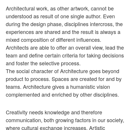
Architectural work, as other artwork, cannot be
understood as result of one single author. Even
during the design phase, disciplines intercross, the
experiences are shared and the result is always a
mixed composition of different influences.
Architects are able to offer an overall view, lead the
team and define certain criteria for taking decisions
and foster the selective process.
The social character of Architecture goes beyond
product to process. Spaces are created for and by
teams. Architecture gives a humanistic vision
complemented and enriched by other disciplines.
Creativity needs knowledge and therefore
communication, both growing factors in our society,
where cultural exchange increases. Artistic