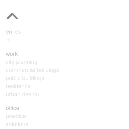
en
es
©
work
city planning
commercial buildings
public buildings
residential
urban design
office
practice
solutions