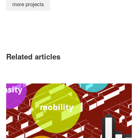
more projects
Related articles