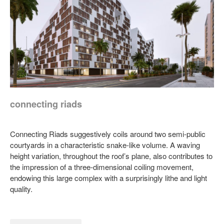
connecting riads
Connecting Riads suggestively coils around two semi-public
courtyards in a characteristic snake-like volume. A waving
height variation, throughout the roof’s plane, also contributes to
the impression of a three-dimensional coiling movement,
endowing this large complex with a surprisingly lithe and light
quality.