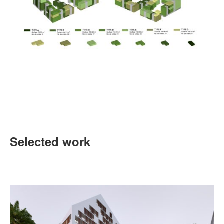
Selected work