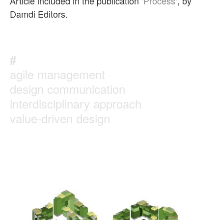
Article included in the publication ‘
Process
‘, by
Damdi Editors.
#
agile management
design communication
interdisciplinary approach
value-driven design