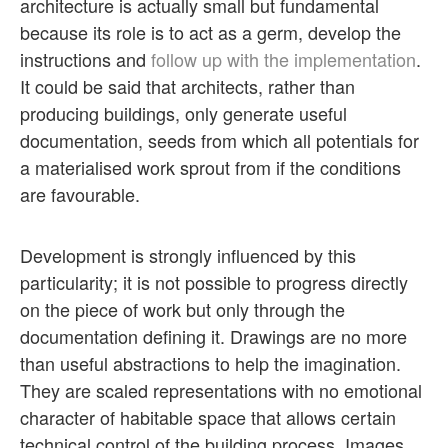
architecture is actually small but fundamental
because its role is to act as a germ, develop the
instructions and
follow up with the implementation
.
It could be said that architects, rather than
producing buildings, only generate useful
documentation, seeds from which all potentials for
a materialised work sprout from if the conditions
are favourable.
Development is strongly influenced by this
particularity; it is not possible to progress directly
on the piece of work but only through the
documentation defining it. Drawings are no more
than useful abstractions to help the imagination.
They are scaled representations with no emotional
character of habitable space that allows certain
technical control of the building process. Images