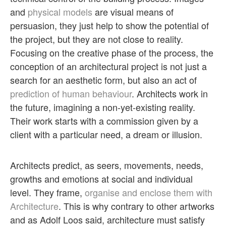
and
physical models
are visual means of
persuasion, they just help to show the potential of
the project, but they are not close to reality.
Focusing on the creative phase of the process, the
conception of an architectural project is not just a
search for an aesthetic form, but also an act of
prediction of human behaviour
. Architects work in
the future, imagining a non-yet-existing reality.
Their work starts with a commission given by a
client with a particular need, a dream or illusion.
Architects predict, as seers, movements, needs,
growths and emotions at social and individual
level. They frame,
organise and enclose them with
Architecture
. This is why contrary to other artworks
and as Adolf Loos said, architecture must satisfy