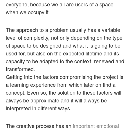
everyone, because we all are users of a space
when we occupy it.
The approach to a problem usually has a variable
level of complexity, not only depending on the type
of space to be designed and what it is going to be
used for, but also on the expected lifetime and its
capacity to be adapted to the context, renewed and
transformed.
Getting into the factors compromising the project is
a learning experience from which later on find a
concept. Even so, the solution to these factors will
always be approximate and it will always be
interpreted in different ways.
The creative process has an
important emotional