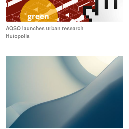
AQSO launches urban research
Hutopolis