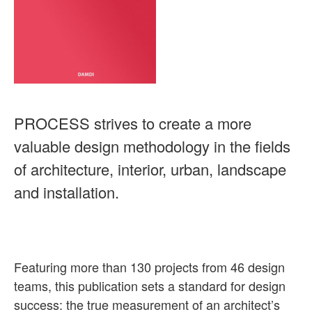
PROCESS strives to create a more
valuable design methodology in the fields
of architecture, interior, urban, landscape
and installation.
Featuring more than 130 projects from 46 design
teams, this publication sets a standard for design
success: the true measurement of an architect’s