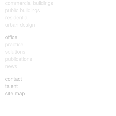
commercial buildings
public buildings
residential
urban design
office
practice
solutions
publications
news
contact
talent
site map