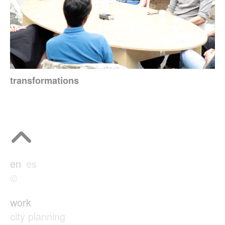
transformations
en
es
©
work
city planning