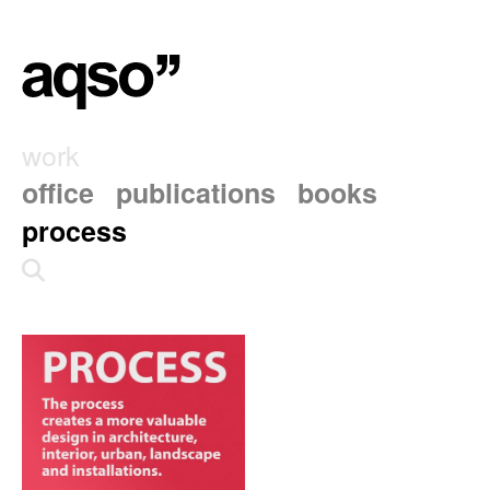
work
office
publications
books
process