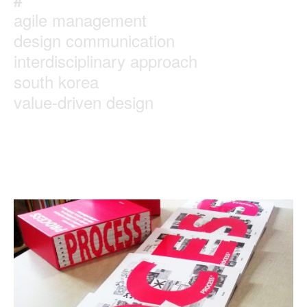
agile management
design communication
interdisciplinary approach
south korea
value-driven design