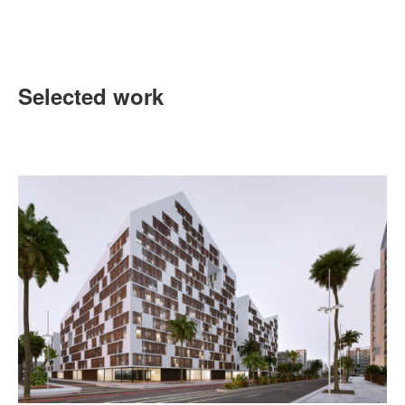
Selected work