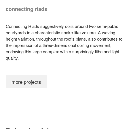
connecting riads
Connecting Riads suggestively coils around two semi-public
courtyards in a characteristic snake-like volume. A waving
height variation, throughout the roof’s plane, also contributes to
the impression of a three-dimensional coiling movement,
endowing this large complex with a surprisingly lithe and light
quality.
more projects