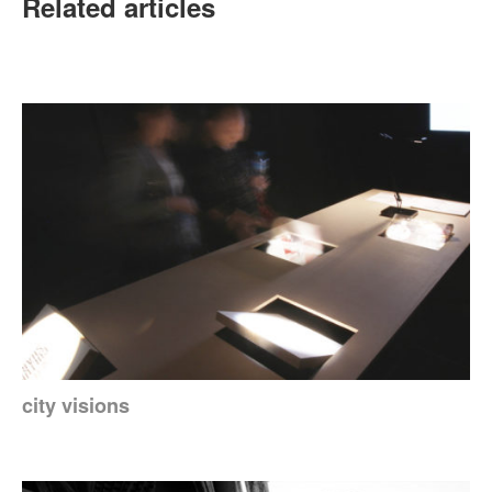
Related articles
city visions