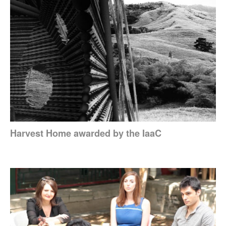
Harvest Home awarded by the IaaC