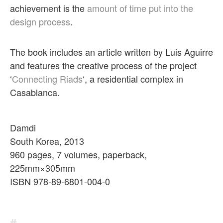
achievement is the
amount of time put into the
design process
.
The book includes an article written by Luis Aguirre
and features the creative process of the project
‘
Connecting Riads
‘, a residential complex in
Casablanca.
Damdi
South Korea, 2013
960 pages, 7 volumes, paperback,
225mm×305mm
ISBN 978-89-6801-004-0
#