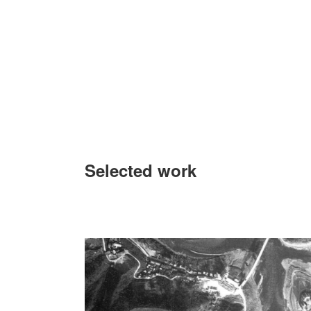
Selected work