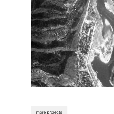
more projects