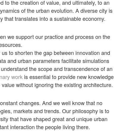
 to the creation of value, and ultimately, to an
amics of the urban evolution. A diverse city is
ty that translates into a sustainable economy.
en we support our practice and process on the
resources.
 us to shorten the gap between innovation and
ata and urban parameters facilitate simulations
to understand the scope and transcendence of an
inary work
is essential to provide new knowledge
 value without ignoring the existing architecture.
constant changes. And we well know that no
gies, markets and trends. Our philosophy is to
versity that have shaped great and unique urban
ant interaction the people living there.