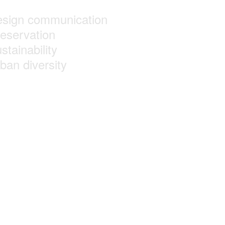
esign communication
reservation
stainability
ban diversity