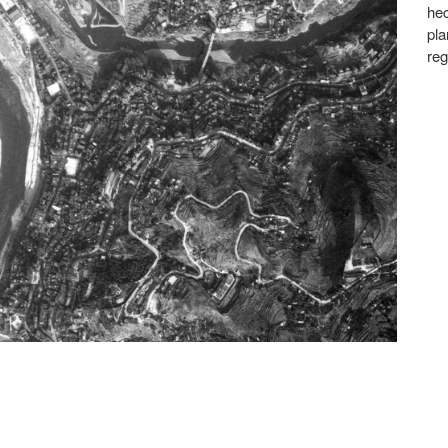
hec
pla
reg