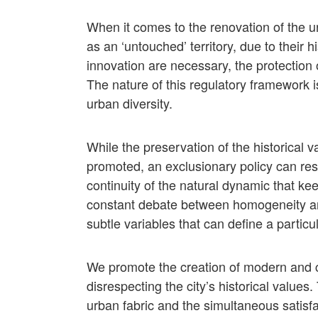
When it comes to the renovation of the ur
as an ‘untouched’ territory, due to their 
innovation are necessary, the protection o
The nature of this regulatory framework is
urban diversity.
While the preservation of the historical v
promoted, an exclusionary policy can resu
continuity of the natural dynamic that ke
constant debate between homogeneity and
subtle variables that can define a particu
We promote the creation of modern and c
disrespecting the city’s historical values.
urban fabric and the simultaneous satisf