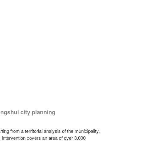
ngshui city planning
rting from a territorial analysis of the municipality,
s intervention covers an area of over 3,000