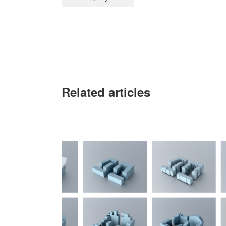
Related articles