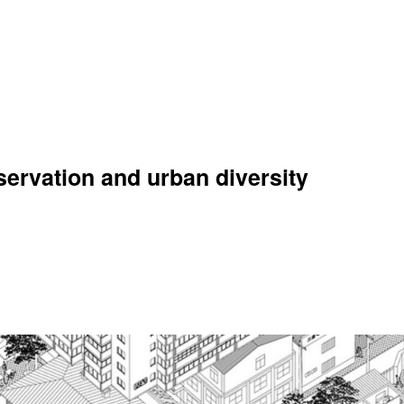
ervation and urban diversity