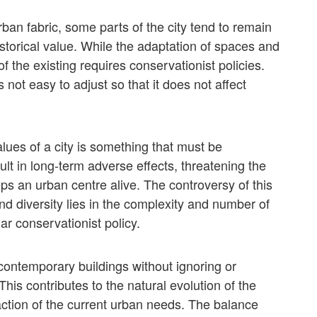
ban fabric, some parts of the city tend to remain
historical value. While the adaptation of spaces and
f the existing requires conservationist policies.
 not easy to adjust so that it does not affect
alues of a city is something that must be
lt in long-term adverse effects, threatening the
eps an urban centre alive. The controversy of this
 diversity lies in the complexity and number of
lar conservationist policy.
ontemporary buildings without ignoring or
 This contributes to the natural evolution of the
action of the current urban needs. The balance