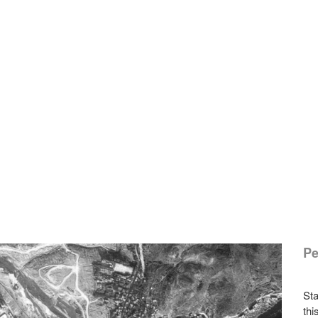
Pe
Sta
thi