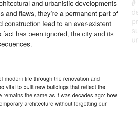
#
rchitectural and urbanistic developments
d
ues and flaws, they’re a permanent part of
p
d construction lead to an ever-existent
su
 fact has been ignored, the city and its
ur
nsequences.
f modern life through the renovation and
so vital to built new buildings that reflect the
ge remains the same as it was decades ago: how
mporary architecture without forgetting our