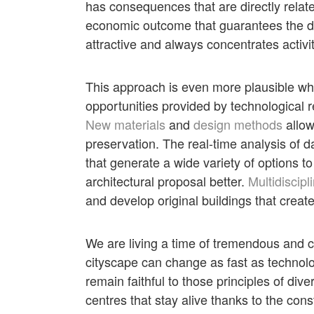
has consequences that are directly related
economic outcome that guarantees the dyn
attractive and always concentrates activi
This approach is even more plausible wh
opportunities provided by technological 
New materials
and
design methods
allow
preservation. The real-time analysis of d
that generate a wide variety of options 
architectural proposal better.
Multidiscipl
and develop original buildings that create
We are living a time of tremendous and 
cityscape can change as fast as technolo
remain faithful to those principles of di
centres that stay alive thanks to the const