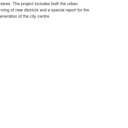
tares. The project includes both the urban
nning of new districts and a special report for the
eneration of the city centre.