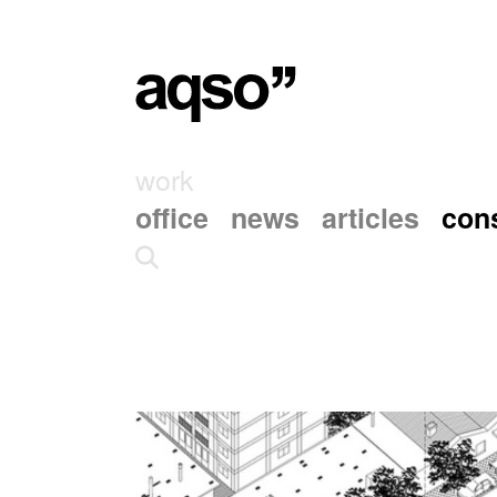
work
office
news
articles
cons