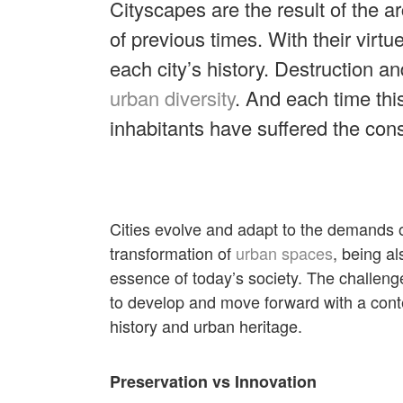
Cityscapes are the result of the a
of previous times. With their virt
each city’s history. Destruction an
urban diversity
. And each time this
inhabitants have suffered the co
Cities evolve and adapt to the demands o
transformation of
urban spaces
, being al
essence of today’s society. The challen
to develop and move forward with a conte
history and urban heritage.
Preservation vs Innovation