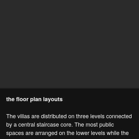
the floor plan layouts
The villas are distributed on three levels connected
by a central staircase core. The most public
spaces are arranged on the lower levels while the