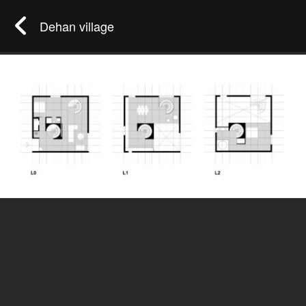
Dehan village