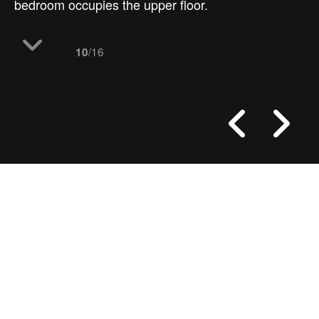
bedroom occupies the upper floor.
/16
10
work
Dehan village
the floor plan layouts
office