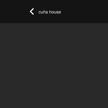
cuña house