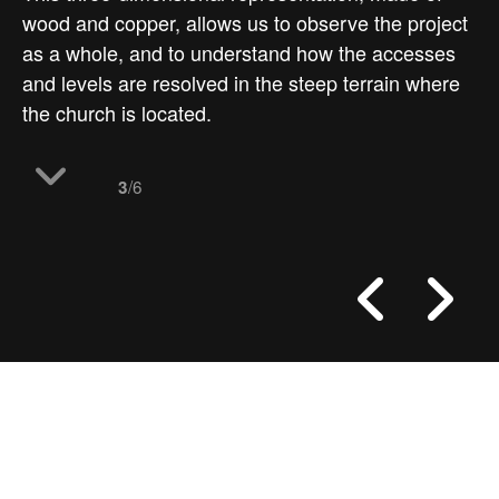
wood and copper, allows us to observe the project
as a whole, and to understand how the accesses
and levels are resolved in the steep terrain where
the church is located.
/6
3