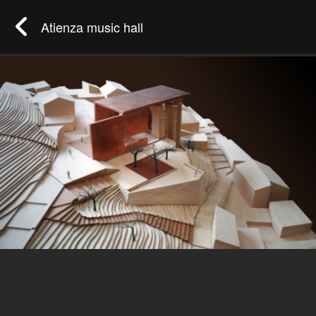
Atienza music hall