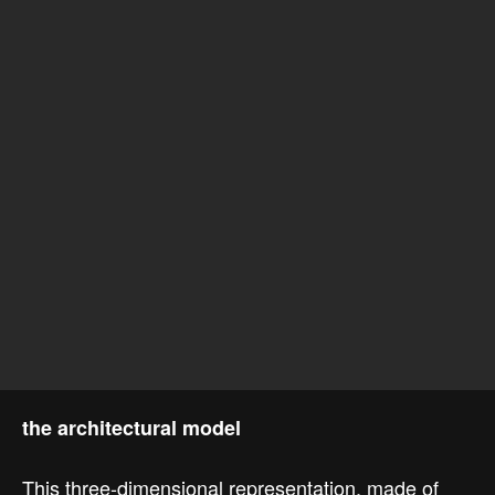
the architectural model
This three-dimensional representation, made of