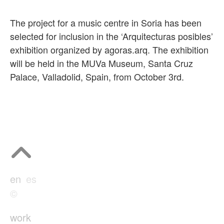
The project for a music centre in Soria has been
selected for inclusion in the ‘Arquitecturas posibles’
exhibition organized by agoras.arq. The exhibition
will be held in the MUVa Museum, Santa Cruz
Palace, Valladolid, Spain, from October 3rd.
en
es
©
work