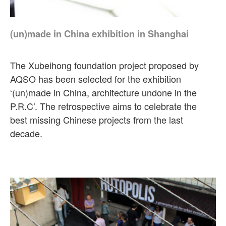
(un)made in China exhibition in Shanghai
The Xubeihong foundation project proposed by
AQSO has been selected for the exhibition
‘(un)made in China, architecture undone in the
P.R.C’. The retrospective aims to celebrate the
best missing Chinese projects from the last
decade.