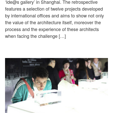
‘Ide@s gallery’ in Shanghai. The retrospective
features a selection of twelve projects developed
by international offices and aims to show not only
the value of the architecture itself, moreover the
process and the experience of these architects
when facing the challenge […]