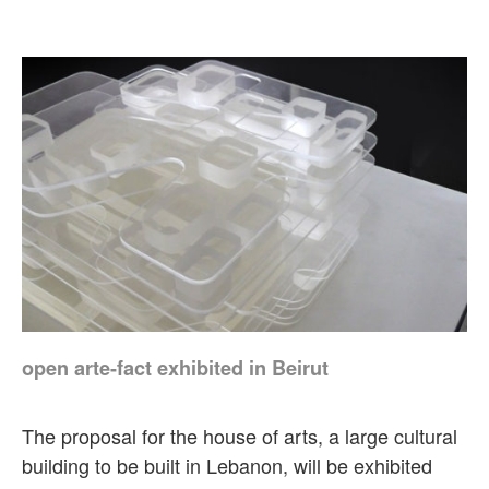
open arte-fact exhibited in Beirut
The proposal for the house of arts, a large cultural
building to be built in Lebanon, will be exhibited