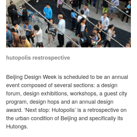
hutopolis restrospective
Beijing Design Week is scheduled to be an annual
event composed of several sections: a design
forum, design exhibitions, workshops, a guest city
program, design hops and an annual design
award. ‘Next stop: Hutopolis’ is a retrospective on
the urban condition of Beijing and specifically its
Hutongs.