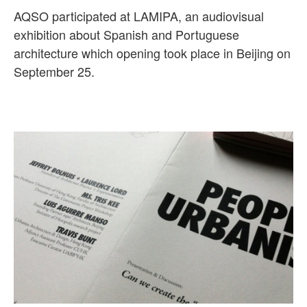
AQSO participated at LAMIPA, an audiovisual
exhibition about Spanish and Portuguese
architecture which opening took place in Beijing on
September 25.