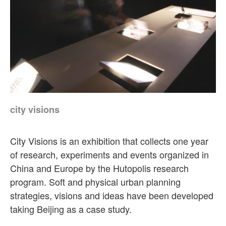
city visions
City Visions is an exhibition that collects one year
of research, experiments and events organized in
China and Europe by the Hutopolis research
program. Soft and physical urban planning
strategies, visions and ideas have been developed
taking Beijing as a case study.