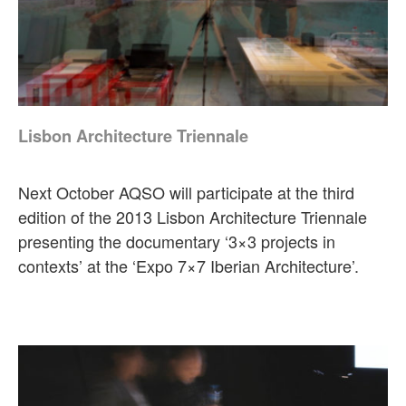
Lisbon Architecture Triennale
Next October AQSO will participate at the third
edition of the 2013 Lisbon Architecture Triennale
presenting the documentary ‘3×3 projects in
contexts’ at the ‘Expo 7×7 Iberian Architecture’.