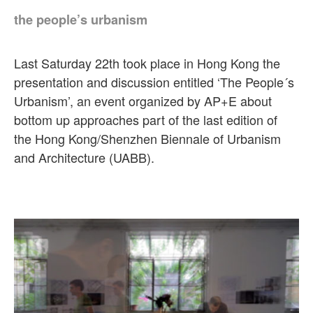
the people’s urbanism
Last Saturday 22th took place in Hong Kong the
presentation and discussion entitled ‘The People´s
Urbanism’, an event organized by AP+E about
bottom up approaches part of the last edition of
the Hong Kong/Shenzhen Biennale of Urbanism
and Architecture (UABB).