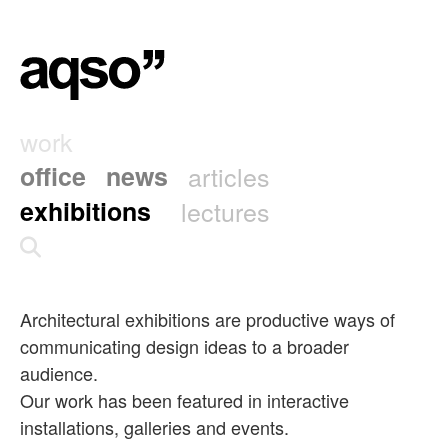
work
office
news
articles
exhibitions
lectures
Architectural exhibitions are productive ways of
communicating design ideas to a broader
audience.
Our work has been featured in interactive
installations, galleries and events.