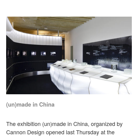
(un)made in China
The exhibition (un)made in China, organized by
Cannon Design opened last Thursday at the