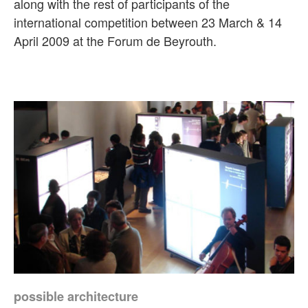
along with the rest of participants of the
international competition between 23 March & 14
April 2009 at the Forum de Beyrouth.
possible architecture