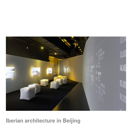
Iberian architecture in Beijing