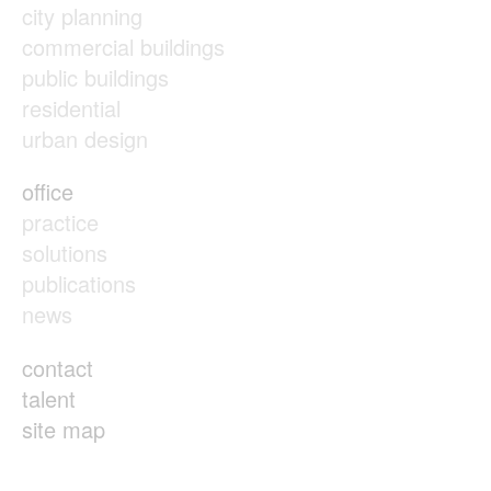
city planning
commercial buildings
public buildings
residential
urban design
office
practice
solutions
publications
news
contact
talent
site map