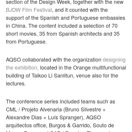
section of the Design Week, together with the new
BJDW Film Festival
, and it counted with the
support of the Spanish and Portuguese embassies
in China. The content included a selection of 70
short movies, 35 from Spanish architects and 35
from Portuguese.
AQSO collaborated with the organization
designing
the exhibition,
located in the Orange multifunctional
building of Taikoo Li Sanlitun, venue also for the
lectures.
The conference series included teams such as
CML / Projeto Alvenaria (Bruno Silvestre +
Alexandre Dias + Luís Spranger), AQSO
arquitectos office, Burgos & Garrido, Souto de