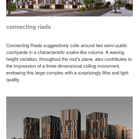
connecting riads
Connecting Riads suggestively coils around two semi-public
courtyards in a characteristic snake-like volume. A waving
height variation, throughout the roof’s plane, also contributes to
the impression of a three-dimensional coiling movement,
endowing this large complex with a surprisingly lithe and light
quality.