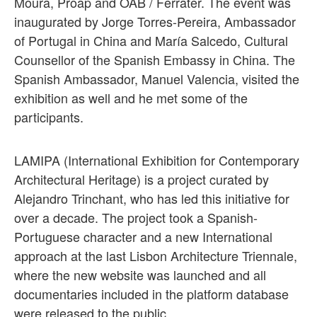
Moura, Proap and OAB / Ferrater. The event was
inaugurated by Jorge Torres-Pereira, Ambassador
of Portugal in China and María Salcedo, Cultural
Counsellor of the Spanish Embassy in China. The
Spanish Ambassador, Manuel Valencia, visited the
exhibition as well and he met some of the
participants.
LAMIPA (International Exhibition for Contemporary
Architectural Heritage) is a project curated by
Alejandro Trinchant, who has led this initiative for
over a decade. The project took a Spanish-
Portuguese character and a new International
approach at the last Lisbon Architecture Triennale,
where the new website was launched and all
documentaries included in the platform database
were released to the public.