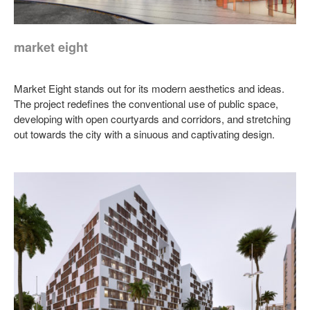
market eight
Market Eight stands out for its modern aesthetics and ideas.
The project redefines the conventional use of public space,
developing with open courtyards and corridors, and stretching
out towards the city with a sinuous and captivating design.