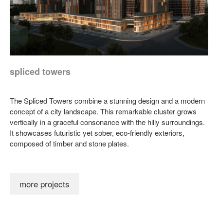
spliced towers
The Spliced Towers combine a stunning design and a modern
concept of a city landscape. This remarkable cluster grows
vertically in a graceful consonance with the hilly surroundings.
It showcases futuristic yet sober, eco-friendly exteriors,
composed of timber and stone plates.
more projects