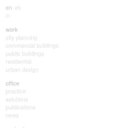
en
es
©
work
city planning
commercial buildings
public buildings
residential
urban design
office
practice
solutions
publications
news