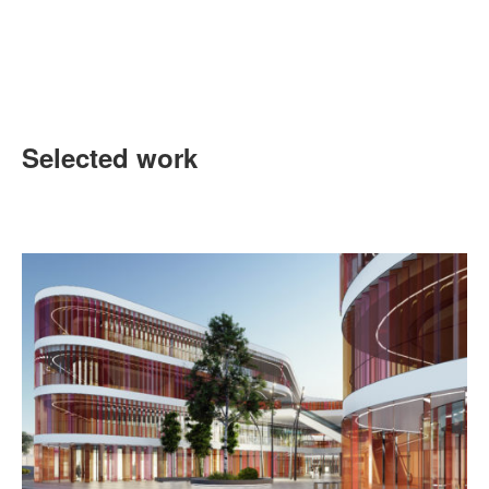
Selected work