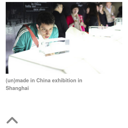
(un)made in China exhibition in
Shanghai