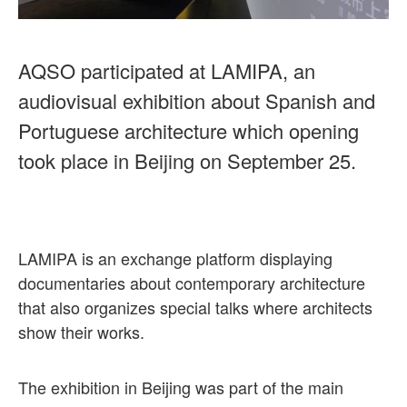
AQSO participated at LAMIPA, an
audiovisual exhibition about Spanish and
Portuguese architecture which opening
took place in Beijing on September 25.
LAMIPA is an exchange platform displaying
documentaries about contemporary architecture
that also organizes special talks where architects
show their works.
The exhibition in Beijing was part of the main