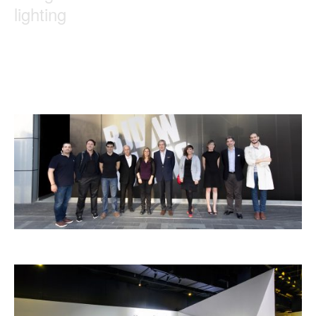
lighting