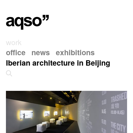
work
office
news
exhibitions
Iberian architecture in Beijing