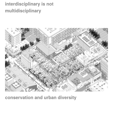
interdisciplinary is not
multidisciplinary
conservation and urban diversity