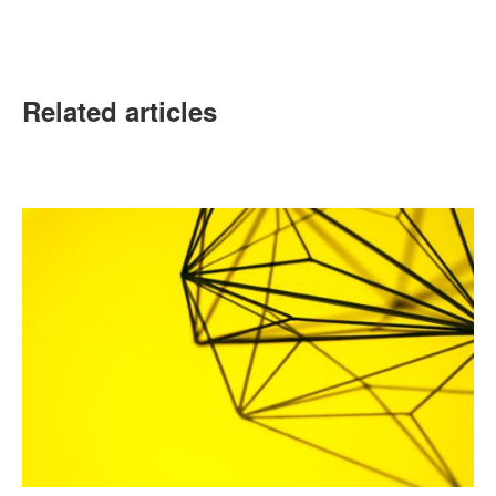
Related articles