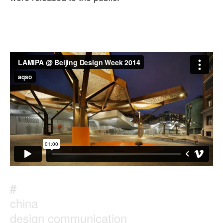
#
china
design communication