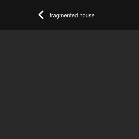
fragmented house