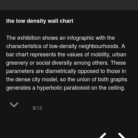
the low density wall chart
The exhibition shows an infographic with the
characteristics of low-density neighbourhoods. A
bar chart represents the values of mobility, urban
greenery or social diversity among others. These
parameters are diametrically opposed to those in
the dense city model, so the union of both graphs
generates a hyperbolic paraboloid on the ceiling.
/12
3