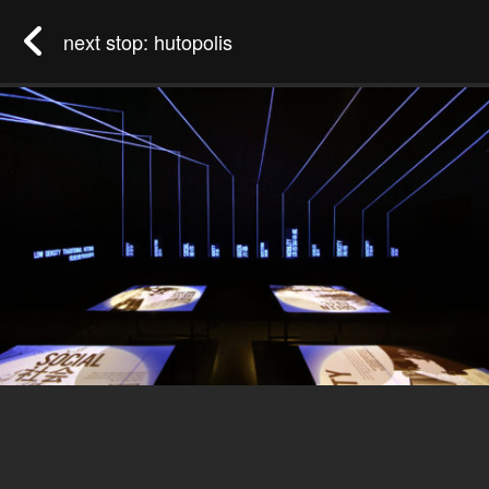
next stop: hutopolis