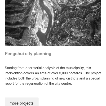
Pengshui city planning
Starting from a territorial analysis of the municipality, this
intervention covers an area of over 3,000 hectares. The project
includes both the urban planning of new districts and a special
report for the regeneration of the city centre.
more projects