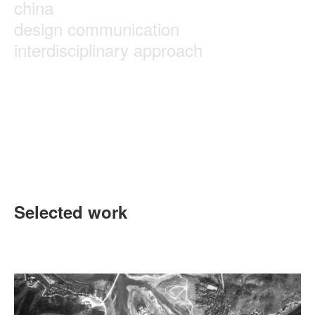
china
design communication
interdisciplinary approach
Selected work