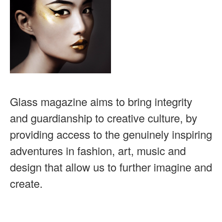
Glass magazine aims to bring integrity
and guardianship to creative culture, by
providing access to the genuinely inspiring
adventures in fashion, art, music and
design that allow us to further imagine and
create.