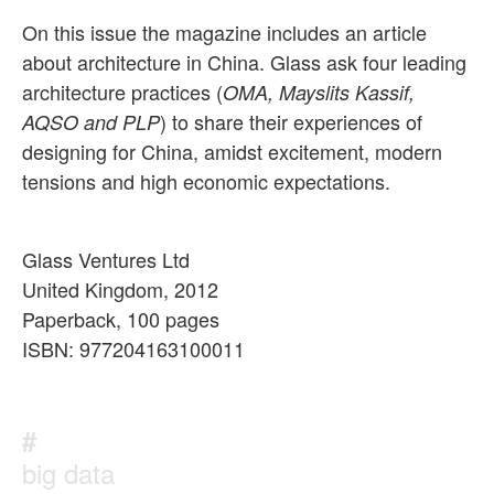
On this issue the magazine includes an article
about architecture in China. Glass ask four leading
architecture practices (
OMA, Mayslits Kassif,
) to share their experiences of
AQSO and PLP
designing for China, amidst excitement, modern
tensions and high economic expectations.
Glass Ventures Ltd
United Kingdom, 2012
Paperback, 100 pages
ISBN: 977204163100011
#
big data