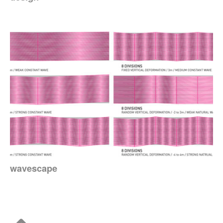
wavescape