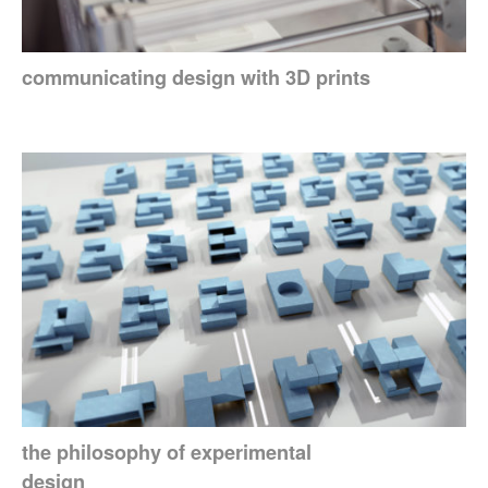
communicating design with 3D prints
the philosophy of experimental
design