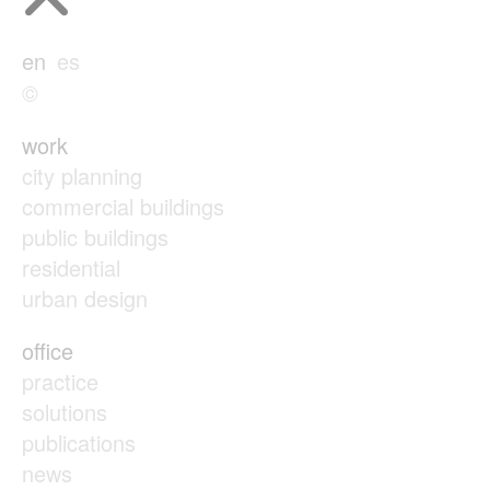
en
es
©
work
city planning
commercial buildings
public buildings
residential
urban design
office
practice
solutions
publications
news