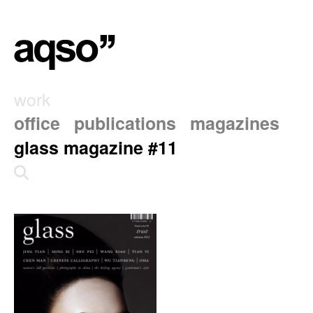
work
office
publications
magazines
glass magazine #11