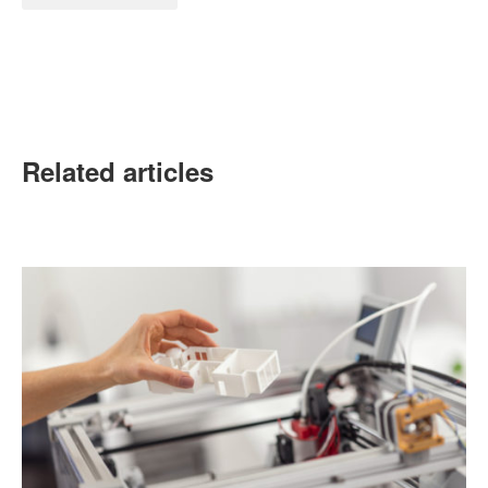
Related articles