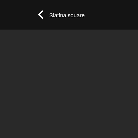
Slatina square