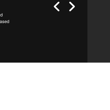
ed
based