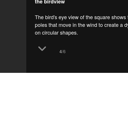
the birdview
The bird's eye view of the square shows th
poles that move in the wind to create a d
on circular shapes.
/6
4
work
Slatina square
the 