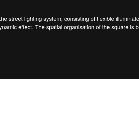
e street lighting system, consisting of flexible illuminat
ynamic effect. The spatial organisation of the square is 
birdview