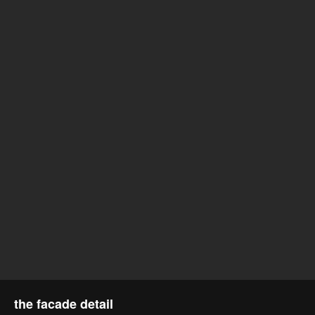
the facade detail