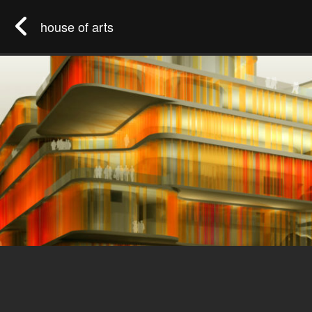
house of arts