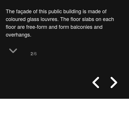
The façade of this public building is made of
coloured glass louvres. The floor slabs on each
floor are free-form and form balconies and
overhangs.
/6
2