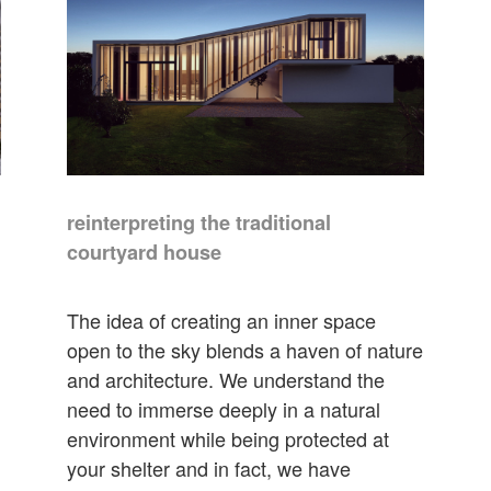
reinterpreting the traditional
courtyard house
The idea of creating an inner space
open to the sky blends a haven of nature
and architecture. We understand the
need to immerse deeply in a natural
environment while being protected at
your shelter and in fact, we have