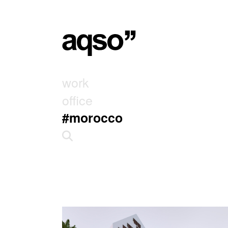
work
office
#morocco