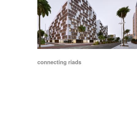
connecting riads