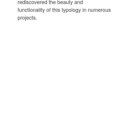
rediscovered the beauty and
functionality of this typology in numerous
projects.