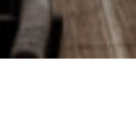
We are an interdisciplinary
studio dedicated to